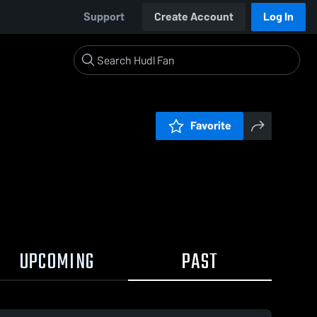
Support
Create Account
Log In
Favorite
UPCOMING
PAST