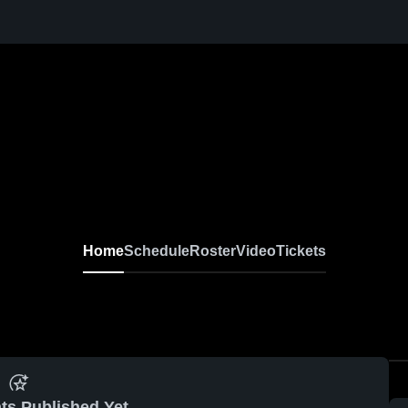
Home
Schedule
Roster
Video
Tickets
ts Published Yet