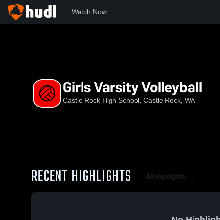
Watch Now
Home
CRHS
Girls Varsity Volleyball
Girls Varsity Volleyball
Castle Rock High School, Castle Rock, WA
RECENT HIGHLIGHTS
All Highlights
No Highligh