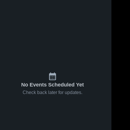
No Events Scheduled Yet
Check back later for updates.