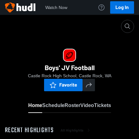
Log In
Watch Now
Home
Boys' JV Football
Boys' JV Football
Castle Rock High School, Castle Rock, WA
Favorite
Home
Schedule
Roster
Video
Tickets
RECENT HIGHLIGHTS
All Highlights