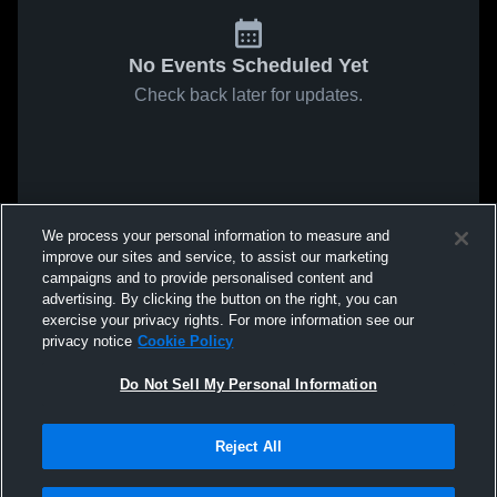
No Events Scheduled Yet
Check back later for updates.
We process your personal information to measure and
improve our sites and service, to assist our marketing
campaigns and to provide personalised content and
advertising. By clicking the button on the right, you can
exercise your privacy rights. For more information see our
privacy notice
Cookie Policy
Do Not Sell My Personal Information
Reject All