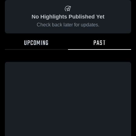
No Highlights Published Yet
Check back later for updates.
UPCOMING
PAST