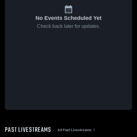
No Events Scheduled Yet
Check back later for updates.
PAST LIVESTREAMS
All Past Livestreams