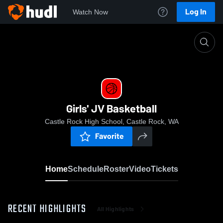
Log In
Watch Now
Home
Girls' JV Basketball
Girls' JV Basketball
Castle Rock High School, Castle Rock, WA
Favorite
Home
Schedule
Roster
Video
Tickets
RECENT HIGHLIGHTS
All Highlights