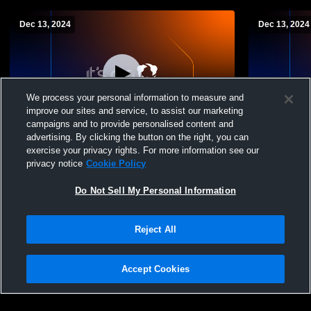
Dec 13, 2024
Dec 13, 2024
We process your personal information to measure and
improve our sites and service, to assist our marketing
campaigns and to provide personalised content and
advertising. By clicking the button on the right, you can
Tenino vs Castle Rock High School Girls'
Tenino vs C
exercise your privacy rights. For more information see our
JuniorVarsity Basketball
JuniorVarsi
privacy notice
Cookie Policy
Do Not Sell My Personal Information
Reject All
Accept Cookies
Privacy Policy
|
Terms & Conditions
|
Software License Agreement
|
Do
Not Sell My Personal Information
|
Cookies
|
Security
Hudl is a product and service of Agile Sports Technologies, Inc. All text and design