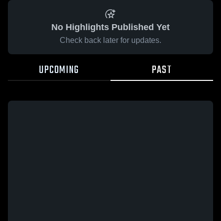
No Highlights Published Yet
Check back later for updates.
UPCOMING
PAST