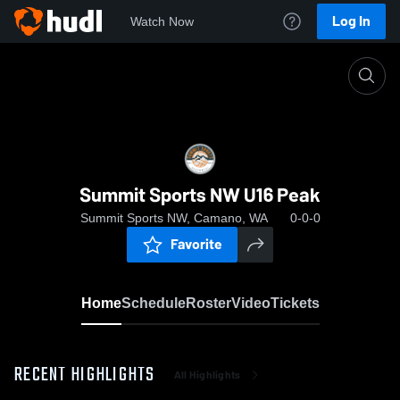
Log In
Watch Now
Home
Summit Sports NW U16 Peak
Summit Sports NW U16 Peak
Summit Sports NW, Camano, WA
0-0-0
Favorite
Home
Schedule
Roster
Video
Tickets
RECENT HIGHLIGHTS
All Highlights