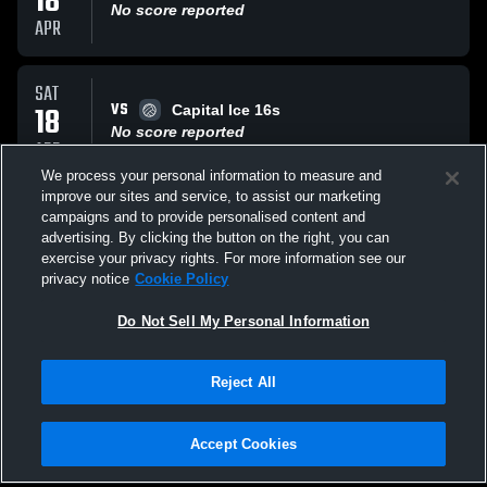
18
No score reported
APR
SAT
VS
18
Capital Ice 16s
No score reported
APR
We process your personal information to measure and
improve our sites and service, to assist our marketing
MON
campaigns and to provide personalised content and
VS
16
Whatcom Soar U15
advertising. By clicking the button on the right, you can
No score reported
exercise your privacy rights. For more information see our
MAR
privacy notice
Cookie Policy
All Events
Do Not Sell My Personal Information
Reject All
Accept Cookies
Privacy Policy
|
Terms & Conditions
|
Software License Agreement
|
Do
Not Sell My Personal Information
|
Cookies
|
Security