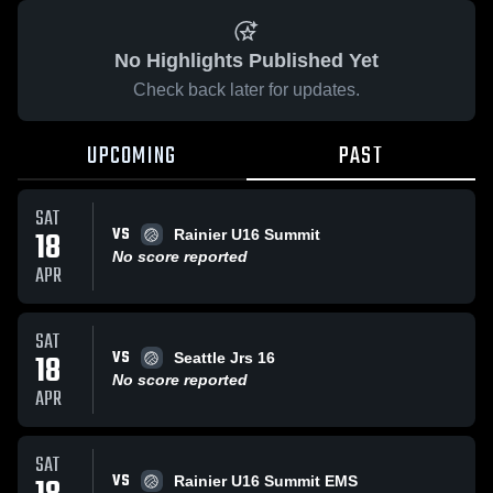
No Highlights Published Yet
Check back later for updates.
UPCOMING
PAST
SAT
VS
18
Rainier U16 Summit
No score reported
APR
SAT
VS
18
Seattle Jrs 16
No score reported
APR
SAT
VS
Rainier U16 Summit EMS