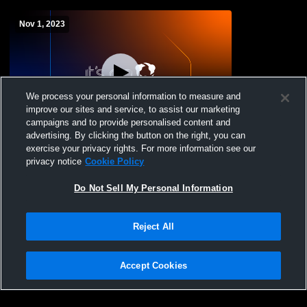
Nov 1, 2023
We process your personal information to measure and
improve our sites and service, to assist our marketing
campaigns and to provide personalised content and
advertising. By clicking the button on the right, you can
Kennedy Catholic vs KentridKennedy
exercise your privacy rights. For more information see our
Catholic vs Kentridge High School Girls'
privacy notice
Cookie Policy
JuniorVarsity Volleyball
Do Not Sell My Personal Information
Reject All
Accept Cookies
Privacy Policy
|
Terms & Conditions
|
Software License Agreement
|
Do
Not Sell My Personal Information
|
Cookies
|
Security
Hudl is a product and service of Agile Sports Technologies, Inc. All text and design