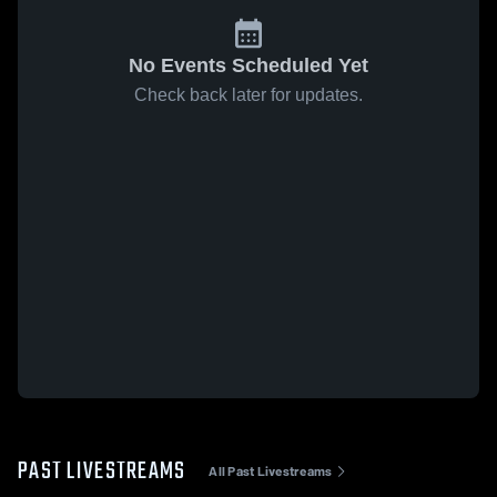
No Events Scheduled Yet
Check back later for updates.
PAST LIVESTREAMS
All Past Livestreams