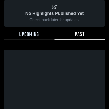
No Highlights Published Yet
Check back later for updates.
UPCOMING
PAST