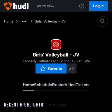
Log In
Watch Now
Home
Girls' Volleyball - JV
Girls' Volleyball - JV
Kennedy Catholic High School, Burien, WA
Favorite
Home
Schedule
Roster
Video
Tickets
RECENT HIGHLIGHTS
All Highlights