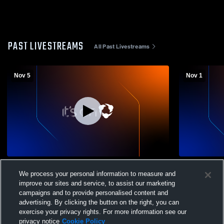
PAST LIVESTREAMS
All Past Livestreams
Nov 5
Nov 1
Kennedy vs Stadium
Kennedy vs
We process your personal information to measure and
improve our sites and service, to assist our marketing
campaigns and to provide personalised content and
advertising. By clicking the button on the right, you can
exercise your privacy rights. For more information see our
privacy notice
Cookie Policy