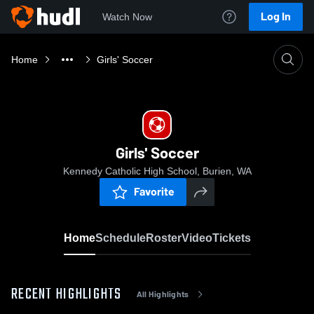
Log In
Watch Now
Home
Girls' Soccer
Girls' Soccer
Kennedy Catholic High School, Burien, WA
Favorite
Home
Schedule
Roster
Video
Tickets
RECENT HIGHLIGHTS
All Highlights