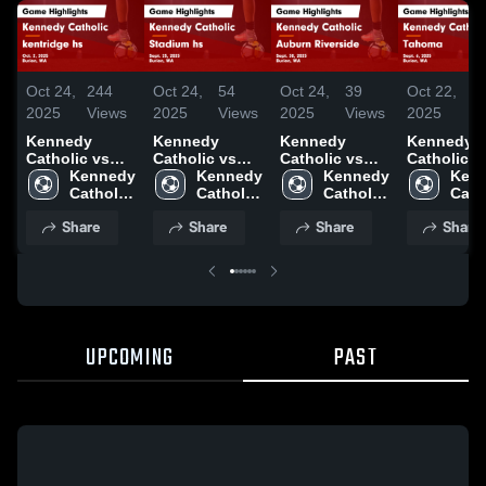
Oct 24,
244
Oct 24,
54
Oct 24,
39
Oct 22,
4
2025
Views
2025
Views
2025
Views
2025
V
Kennedy
Kennedy
Kennedy
Kennedy
Catholic vs
Catholic vs
Catholic vs
Catholic vs
kentridge hs
Kennedy 
Stadium hs
Kennedy 
Auburn
Kennedy 
Tahoma Game
Kenn
Game
Catholic 
Game
Catholic 
Riverside
Catholic 
Highlights
Catho
Highlights -
High 
Highlights -
High 
Game
High 
Sept. 6, 2
High 
Share
Share
Share
Share
Oct. 2, 2025
School
Sept. 25, 2025
School
Highlights -
School
Scho
Sept. 30, 2025
UPCOMING
PAST