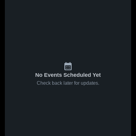
No Events Scheduled Yet
Check back later for updates.