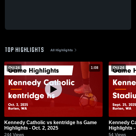
TOP HIGHLIGHTS
All Highlights
Oct 24
1:08
Oct 24
Kennedy Catholic vs kentridge hs Game
Kennedy Catholic vs St
Highlights - Oct. 2, 2025
Highlights -
244
Views
54
Views