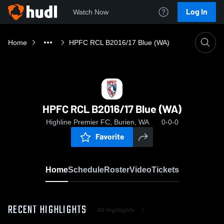
Log In
Watch Now
Home
HPFC RCL B2016/17 Blue (WA)
HPFC RCL B2016/17 Blue (WA)
Highline Premier FC, Burien, WA
0-0-0
Favorite
Home
Schedule
Roster
Video
Tickets
RECENT HIGHLIGHTS
All Highlights