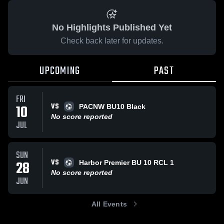
No Highlights Published Yet
Check back later for updates.
UPCOMING
PAST
FRI
VS
10
PACNW BU10 Black
No score reported
JUL
SUN
VS
28
Harbor Premier BU 10 RCL 1
No score reported
JUN
All Events