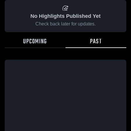
No Highlights Published Yet
Check back later for updates.
UPCOMING
PAST