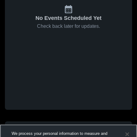
No Events Scheduled Yet
Check back later for updates.
We process your personal information to measure and