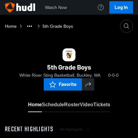
Log In
Watch Now
Home
5th Grade Boys
5th Grade Boys
White River Sting Basketball, Buckley, WA
0-0-0
Favorite
Home
Schedule
Roster
Video
Tickets
RECENT HIGHLIGHTS
All Highlights