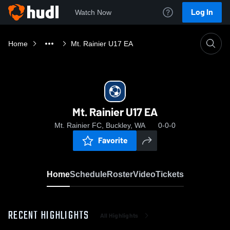
Log In
Watch Now
Home
Mt. Rainier U17 EA
Mt. Rainier U17 EA
Mt. Rainier FC, Buckley, WA
0-0-0
Favorite
Home
Schedule
Roster
Video
Tickets
RECENT HIGHLIGHTS
All Highlights