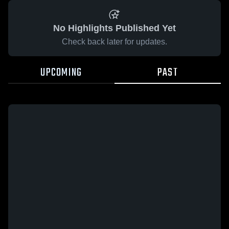
No Highlights Published Yet
Check back later for updates.
UPCOMING
PAST