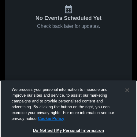
No Events Scheduled Yet
Check back later for updates.
We process your personal information to measure and
improve our sites and service, to assist our marketing
campaigns and to provide personalised content and
advertising. By clicking the button on the right, you can
exercise your privacy rights. For more information see our
privacy notice
Cookie Policy
Do Not Sell My Personal Information