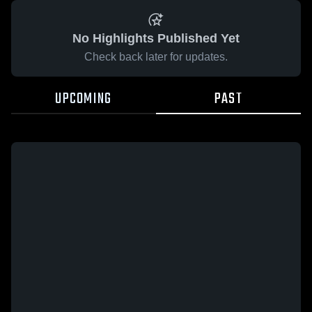
No Highlights Published Yet
Check back later for updates.
UPCOMING
PAST