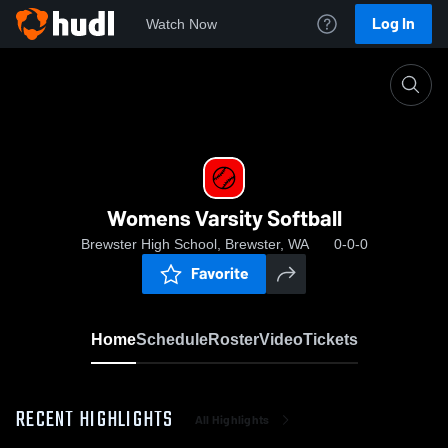
Log In
Watch Now
Home
Womens Varsity Softball
Womens Varsity Softball
Brewster High School, Brewster, WA
0-0-0
Favorite
Home
Schedule
Roster
Video
Tickets
RECENT HIGHLIGHTS
All Highlights