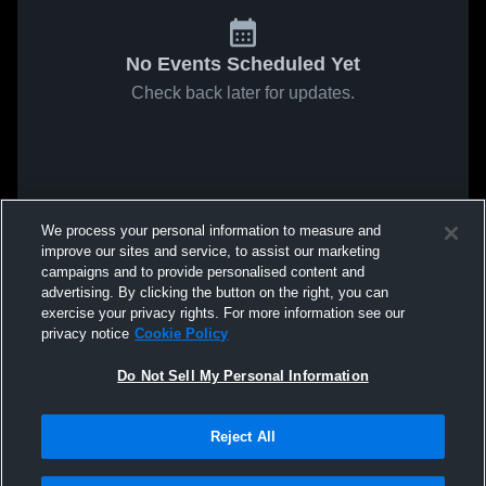
No Events Scheduled Yet
Check back later for updates.
We process your personal information to measure and
improve our sites and service, to assist our marketing
campaigns and to provide personalised content and
advertising. By clicking the button on the right, you can
exercise your privacy rights. For more information see our
privacy notice
Cookie Policy
Do Not Sell My Personal Information
Reject All