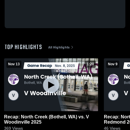
TOP HIGHLIGHTS
All Highlights
Nov 13
1:20
Nov 9
Recap: North Creek (Bothell, WA) vs. V
Recap: Nort
Woodinville 2025
Redmond 2
369
Views
46
Views