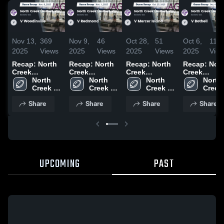
Nov 13,
369
Nov 9,
46
Oct 28,
51
Oct 6,
114
2025
Views
2025
Views
2025
Views
2025
Vie
Recap: North
Recap: North
Recap: North
Recap: Nor
Creek
Creek
Creek
Creek
(Bothell, WA)
North 
(Bothell, WA)
North 
(Bothell, WA)
North 
(Bothell, W
North 
vs. V
Creek 
vs. V
Creek 
vs. V Mercer
Creek 
vs. V Bothel
Creek 
Woodinville
(Bothell, 
Redmond
(Bothell, 
Island 2025
(Bothell, 
2025
(Bothel
Share
Share
Share
Share
2025
WA)
2025
WA)
WA)
WA)
UPCOMING
PAST