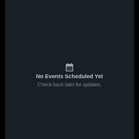
No Events Scheduled Yet
Check back later for updates.