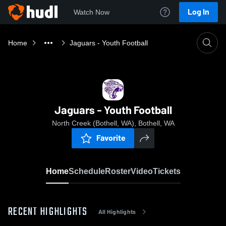
Log In
Watch Now
Home
Jaguars - Youth Football
Jaguars - Youth Football
North Creek (Bothell, WA), Bothell, WA
Favorite
Home
Schedule
Roster
Video
Tickets
RECENT HIGHLIGHTS
All Highlights