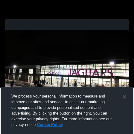
We process your personal information to measure and
improve our sites and service, to assist our marketing
campaigns and to provide personalised content and
advertising. By clicking the button on the right, you can
exercise your privacy rights. For more information see our
privacy notice
Cookie Policy