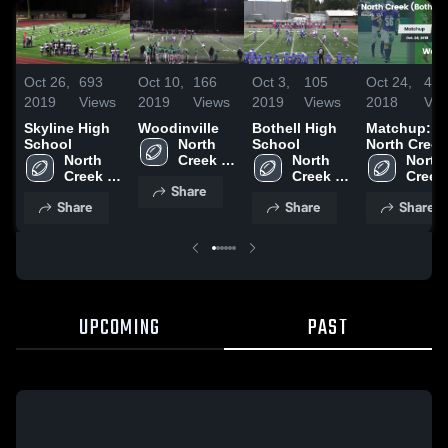
Oct 26,
693
Oct 10,
166
Oct 3,
105
Oct 24,
45
2019
Views
2019
Views
2019
Views
2018
Vie
Skyline High
Woodinville
Bothell High
Matchup:
School
North 
School
North Creek
North 
Creek 
North 
vs.
North 
Creek 
(Bothell, 
Creek 
Woodinville
Creek 
Share
(Bothell, 
WA)
(Bothell, 
2018
(Bothel
Share
Share
Share
WA)
WA)
WA)
UPCOMING
PAST