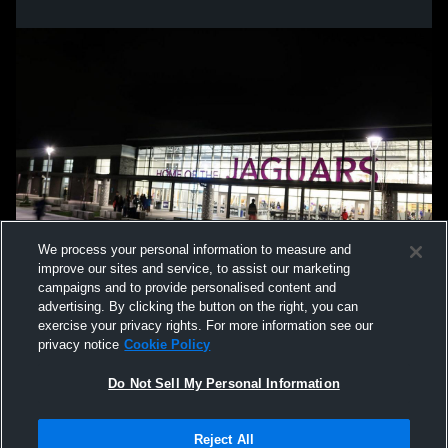
We process your personal information to measure and
improve our sites and service, to assist our marketing
campaigns and to provide personalised content and
advertising. By clicking the button on the right, you can
exercise your privacy rights. For more information see our
privacy notice
Cookie Policy
Do Not Sell My Personal Information
Privacy Policy
|
Terms & Conditions
|
Software License Agreement
|
Do
Reject All
Not Sell My Personal Information
|
Cookies
|
Security