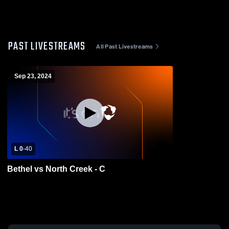
PAST LIVESTREAMS
All Past Livestreams
Sep 23, 2024
L 0
-
40
Bethel vs North Creek - C