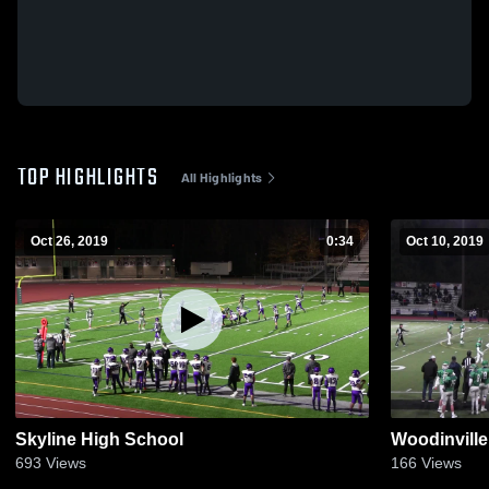
TOP HIGHLIGHTS
All Highlights
Oct 26, 2019
0:34
Oct 10, 2019
Skyline High School
Woodinville
693
Views
166
Views