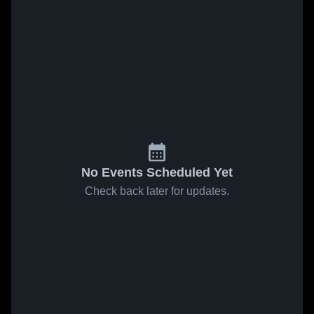
No Events Scheduled Yet
Check back later for updates.