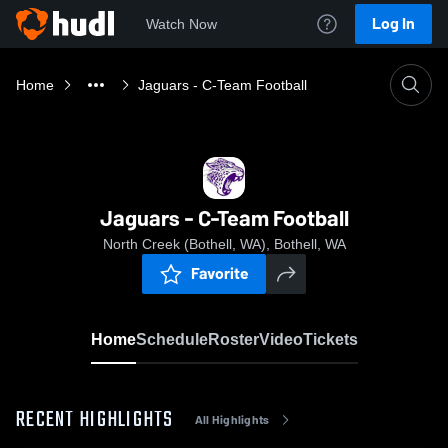
Log In
Watch Now
Home
Jaguars - C-Team Football
Jaguars - C-Team Football
North Creek (Bothell, WA), Bothell, WA
Favorite
Home
Schedule
Roster
Video
Tickets
RECENT HIGHLIGHTS
All Highlights