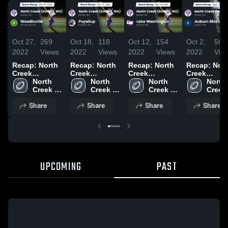
Oct 27,
269
Oct 18,
118
Oct 12,
154
Oct 2,
56
2022
Views
2022
Views
2022
Views
2022
Vie
Recap: North
Recap: North
Recap: North
Recap: Nor
Creek
Creek
Creek
Creek
(Bothell, WA)
North 
(Bothell, WA)
North 
(Bothell, WA)
North 
(Bothell, W
North 
vs.
Creek 
vs. Puyallup
Creek 
vs. Lake
Creek 
vs. Auburn
Creek 
Woodinville
(Bothell, 
2022
(Bothell, 
Washington
(Bothell, 
Riverside
(Bothel
Share
Share
Share
Share
2022
WA)
WA)
2022
WA)
2022
WA)
UPCOMING
PAST