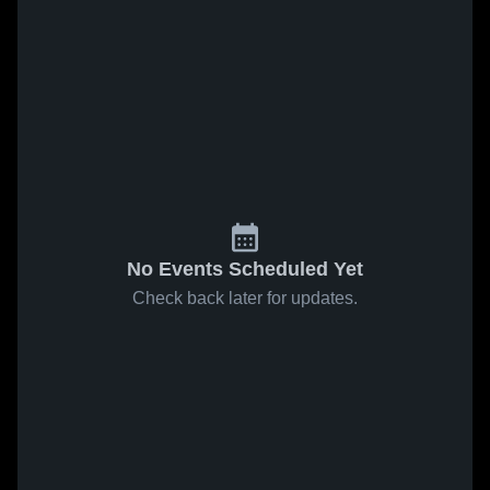
No Events Scheduled Yet
Check back later for updates.