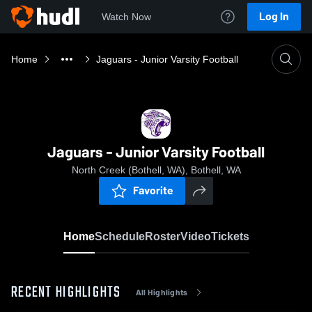
Log In
Watch Now
Home
Jaguars - Junior Varsity Football
Jaguars - Junior Varsity Football
North Creek (Bothell, WA), Bothell, WA
Favorite
Home
Schedule
Roster
Video
Tickets
RECENT HIGHLIGHTS
All Highlights