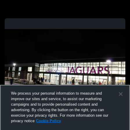
We process your personal information to measure and
improve our sites and service, to assist our marketing
campaigns and to provide personalised content and
advertising. By clicking the button on the right, you can
exercise your privacy rights. For more information see our
privacy notice
Cookie Policy