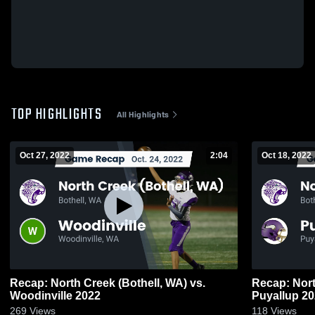
TOP HIGHLIGHTS
All Highlights
Oct 27, 2022
2:04
Oct 18, 2022
Recap: North Creek (Bothell, WA) vs.
Recap: Nort
Woodinville 2022
Puyall
269
Views
118
Views