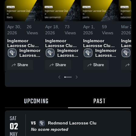
Apr 30,
26
Apr 18,
73
Apr 1,
59
Mar 27,
2026
Views
2026
Views
2026
Views
2026
Inglemoor
Inglemoor
Inglemoor
Inglem
Lacrosse Club
Lacrosse Club
Lacrosse Club
Lacros
vs liberty •
Inglemoor 
at lake
Inglemoor 
vs juanita •
Inglemoor 
vs ced
I
Game Recap •
Lacrosse 
sammamish •
Lacrosse 
Game Recap •
Lacrosse 
lacross
L
Apr 30, 2026
Club
Game Recap •
Club
Apr 1, 2026
Club
Game R
C
Share
Share
Share
Sh
Apr 18, 2026
Mar 27
UPCOMING
PAST
SAT
VS
02
Redmond Lacrosse Clu
No score reported
MAY