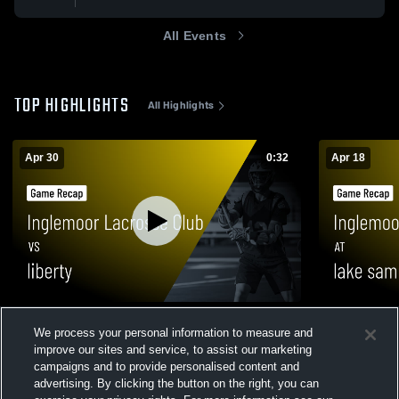
All Events
TOP HIGHLIGHTS
All Highlights
Apr 30
0:32
Apr 18
Inglemoor Lacrosse Club vs liberty • Game
Inglemoor L
We process your personal information to measure and
Recap • Apr 30, 2026
sammamish 
improve our sites and service, to assist our marketing
26
Views
73
Views
campaigns and to provide personalised content and
advertising. By clicking the button on the right, you can