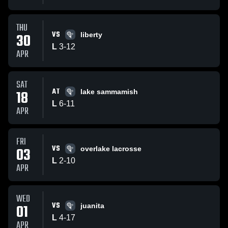
THU
VS
30
liberty
L
3
-
12
APR
SAT
AT
18
lake sammamish
L
6
-
11
APR
FRI
VS
03
overlake lacrosse
L
2
-
10
APR
WED
VS
01
juanita
L
4
-
17
APR