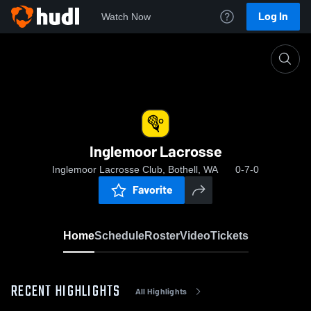
Log In
Watch Now
Home
Inglemoor Lacrosse
Inglemoor Lacrosse
Inglemoor Lacrosse Club, Bothell, WA
0-7-0
Favorite
Home
Schedule
Roster
Video
Tickets
RECENT HIGHLIGHTS
All Highlights