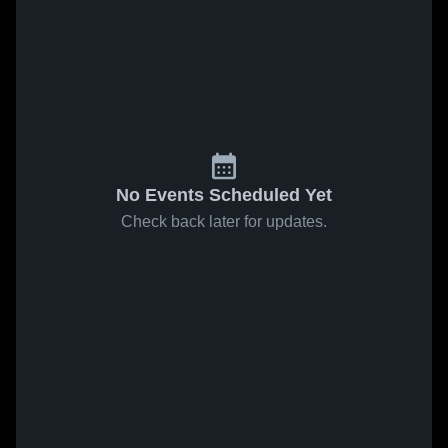
No Events Scheduled Yet
Check back later for updates.