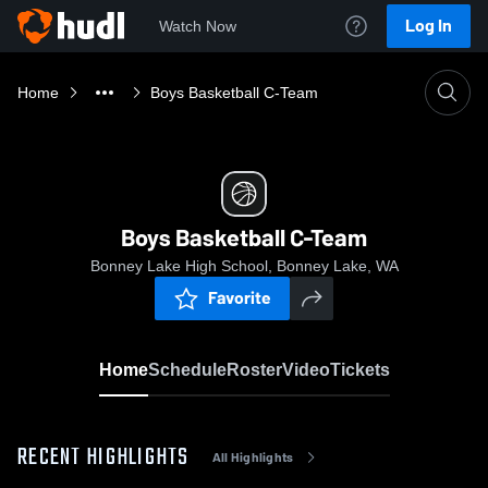
Log In
Watch Now
Home
Boys Basketball C-Team
Boys Basketball C-Team
Bonney Lake High School, Bonney Lake, WA
Favorite
Home
Schedule
Roster
Video
Tickets
RECENT HIGHLIGHTS
All Highlights