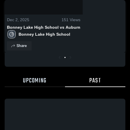
0:07 / 0:17
Dec 2, 2025
151
Views
Bonney Lake High School vs Auburn
Bonney Lake High School
Share
UPCOMING
PAST