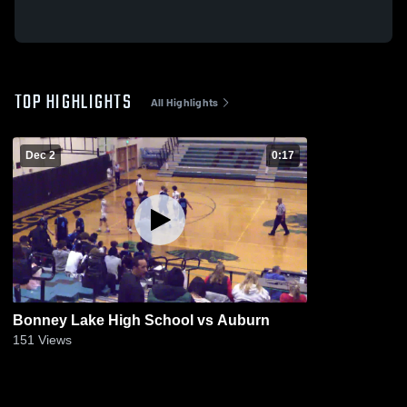
TOP HIGHLIGHTS
All Highlights
Dec 2
0:17
Bonney Lake High School vs Auburn
151
Views