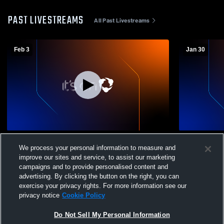
PAST LIVESTREAMS
All Past Livestreams
Feb 3
Jan 30
Bonney Lake High vs Graham-Kapowsin C
Bonney Lak
We process your personal information to measure and
Boys' Freshman Basketball
Boys' Fres
improve our sites and service, to assist our marketing
campaigns and to provide personalised content and
advertising. By clicking the button on the right, you can
exercise your privacy rights. For more information see our
privacy notice
Cookie Policy
Do Not Sell My Personal Information