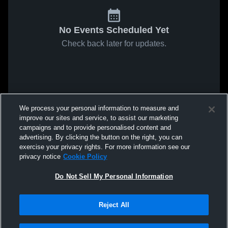
No Events Scheduled Yet
Check back later for updates.
We process your personal information to measure and
improve our sites and service, to assist our marketing
campaigns and to provide personalised content and
advertising. By clicking the button on the right, you can
exercise your privacy rights. For more information see our
privacy notice
Cookie Policy
Do Not Sell My Personal Information
Reject All