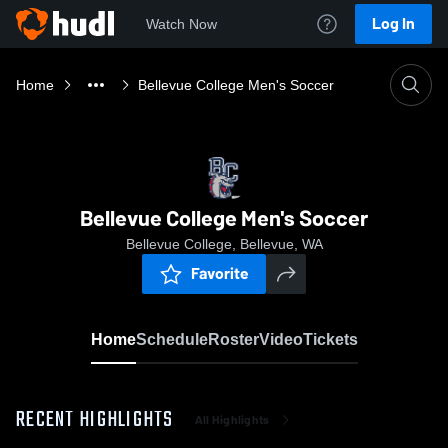
Log In
Watch Now
Home
Bellevue College Men's Soccer
Bellevue College Men's Soccer
Bellevue College, Bellevue, WA
Favorite
Home
Schedule
Roster
Video
Tickets
RECENT HIGHLIGHTS
All Highlights