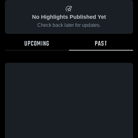
No Highlights Published Yet
Check back later for updates.
UPCOMING
PAST