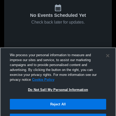
No Events Scheduled Yet
Check back later for updates.
We process your personal information to measure and
improve our sites and service, to assist our marketing
campaigns and to provide personalised content and
advertising. By clicking the button on the right, you can
exercise your privacy rights. For more information see our
privacy notice
Cookie Policy
Do Not Sell My Personal Information
Reject All