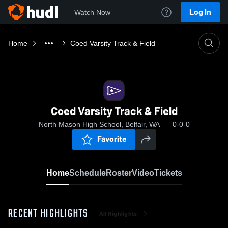
Log In
Watch Now
Home
Coed Varsity Track & Field
Coed Varsity Track & Field
North Mason High School, Belfair, WA
0-0-0
Favorite
Home
Schedule
Roster
Video
Tickets
RECENT HIGHLIGHTS
All Highlights