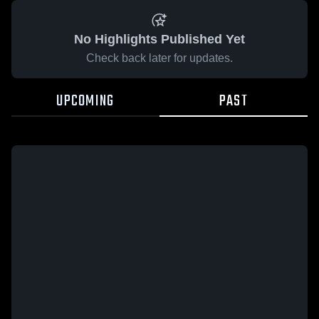
No Highlights Published Yet
Check back later for updates.
UPCOMING
PAST