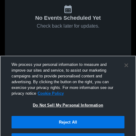
No Events Scheduled Yet
Check back later for updates.
We process your personal information to measure and
improve our sites and service, to assist our marketing
campaigns and to provide personalised content and
advertising. By clicking the button on the right, you can
exercise your privacy rights. For more information see our
privacy notice
Cookie Policy
Do Not Sell My Personal Information
Reject All