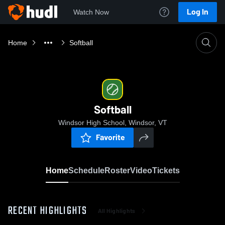
Log In
Watch Now
Home
Softball
Softball
Windsor High School, Windsor, VT
Favorite
Home
Schedule
Roster
Video
Tickets
RECENT HIGHLIGHTS
All Highlights