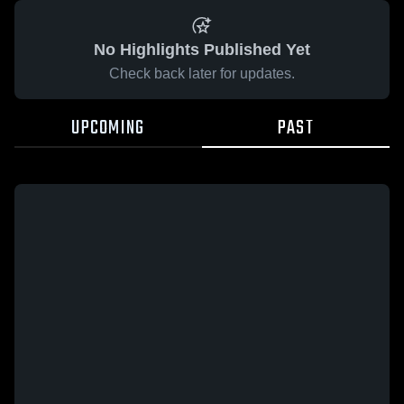
No Highlights Published Yet
Check back later for updates.
UPCOMING
PAST