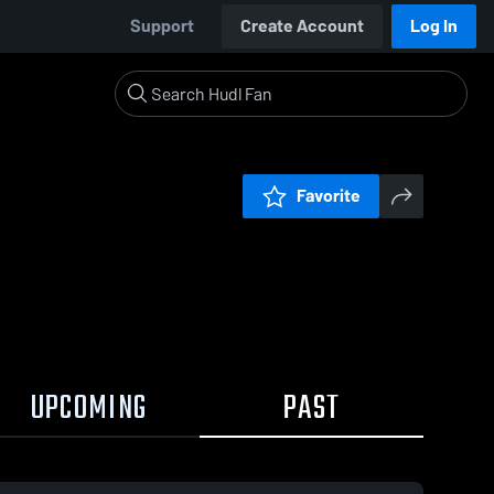
Support
Create Account
Log In
Favorite
UPCOMING
PAST