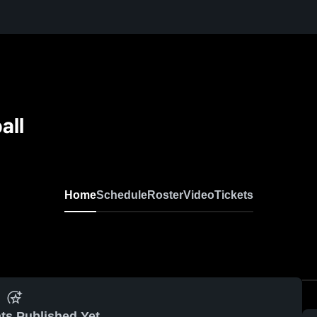
all
Home
Schedule
Roster
Video
Tickets
ts Published Yet