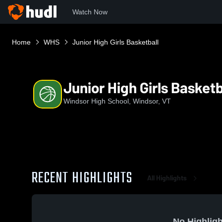
Watch Now
Home
WHS
Junior High Girls Basketball
Junior High Girls Basketb
Windsor High School, Windsor, VT
RECENT HIGHLIGHTS
All Highlights
No Highligh