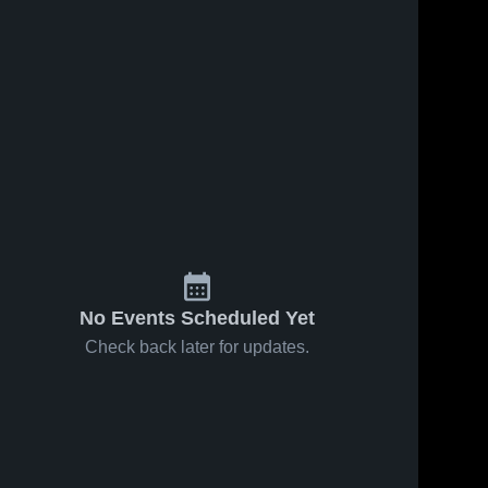
No Events Scheduled Yet
Check back later for updates.