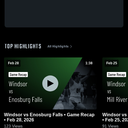
TOP HIGHLIGHTS
All Highlights
Feb 28
1:38
Feb 25
Windsor vs Enosburg Falls • Game Recap
Windsor vs Mill River Union • Game Recap
• Feb 28, 2026
• Feb 25, 20
123
Views
91
Views