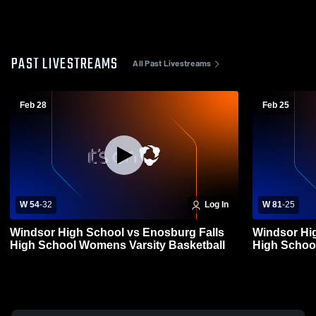
PAST LIVESTREAMS
All Past Livestreams
Feb 28
Feb 25
W 54
-
32
Log In
W 81
-
25
Windsor High School vs Enosburg Falls
Windsor Hig
High School Womens Varsity Basketball
High Schoo