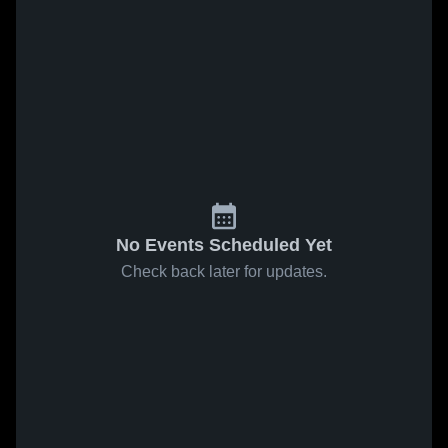
No Events Scheduled Yet
Check back later for updates.