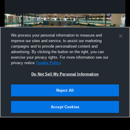
We process your personal information to measure and
improve our sites and service, to assist our marketing
campaigns and to provide personalised content and
advertising. By clicking the button on the right, you can
exercise your privacy rights. For more information see our
privacy notice
Cookie Policy
Do Not Sell My Personal Information
Privacy Policy
|
Terms & Conditions
|
Software License Agreement
|
Do
Reject All
Not Sell My Personal Information
|
Cookies
|
Security
Hudl is a product and service of Agile Sports Technologies, Inc. All text and design
©2007-2026. All rights reserved.
Accept Cookies