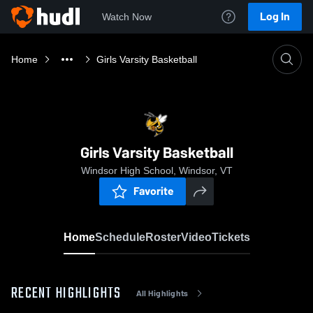
Log In
Watch Now
Home
Girls Varsity Basketball
Girls Varsity Basketball
Windsor High School, Windsor, VT
Favorite
Home
Schedule
Roster
Video
Tickets
RECENT HIGHLIGHTS
All Highlights