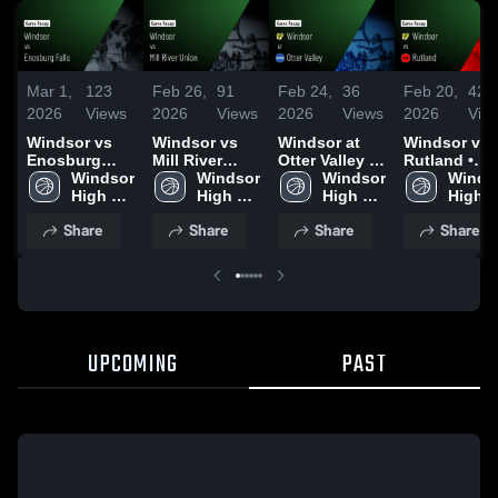
Mar 1,
123
Feb 26,
91
Feb 24,
36
Feb 20,
42
2026
Views
2026
Views
2026
Views
2026
Vie
Windsor vs
Windsor vs
Windsor at
Windsor vs
Enosburg
Mill River
Otter Valley •
Rutland •
Falls • Game
Windsor 
Union • Game
Windsor 
Game Recap •
Windsor 
Game Recap
Windso
Recap • Feb
High 
Recap • Feb
High 
Feb 21, 2026
High 
Feb 19, 202
High 
28, 2026
School
25, 2026
School
School
Schoo
Share
Share
Share
Share
UPCOMING
PAST