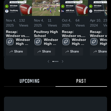
Nov 4,
132
Nov 4,
11
Oct 4,
64
Apr 10,
234
2025
Views
2025
Views
2025
Views
2024
View
Recap:
Poultney High
Recap:
Recap:
Windsor vs.
School
Windsor vs.
Windsor vs.
Windsor 
Poultney 2025
Windsor 
Mill River
Windsor 
Woodstock
Windso
High 
High 
2025
High 
High 
Union 2023
School
School
School
Schoo
Share
Share
Share
Share
UPCOMING
PAST