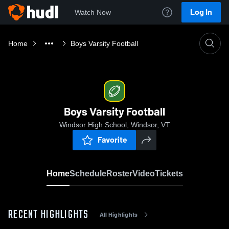
Log In
Watch Now
Home
Boys Varsity Football
Boys Varsity Football
Windsor High School, Windsor, VT
Favorite
Home
Schedule
Roster
Video
Tickets
RECENT HIGHLIGHTS
All Highlights