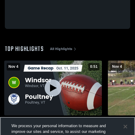
TOP HIGHLIGHTS
All Highlights
Nov 4
0:51
Nov 4
Recap: Windsor vs. Poultney 2025
Poultney H
We process your personal information to measure and
132
Views
11
Views
improve our sites and service, to assist our marketing