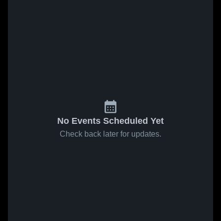
No Events Scheduled Yet
Check back later for updates.