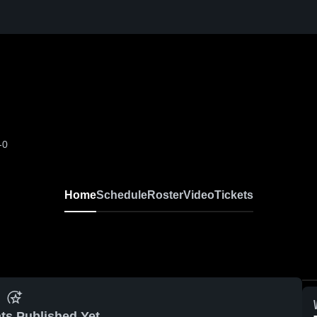
-0
Home
Schedule
Roster
Video
Tickets
ts Published Yet