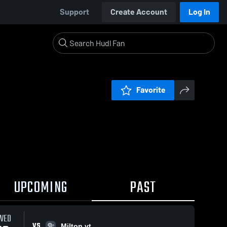
Support
Create Account
Log In
Favorite
UPCOMING
PAST
WED
VS
Milton vt