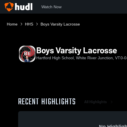
Watch Now
Home
HHS
Boys Varsity Lacrosse
Boys Varsity Lacrosse
Hartford High School, White River Junction, VT
0-0
RECENT HIGHLIGHTS
All Highlights
No Highligh