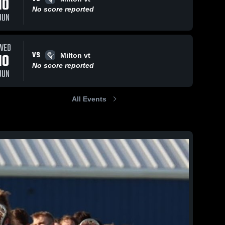
10
No score reported
JUN
WED
VS
10
Milton vt
No score reported
JUN
All Events