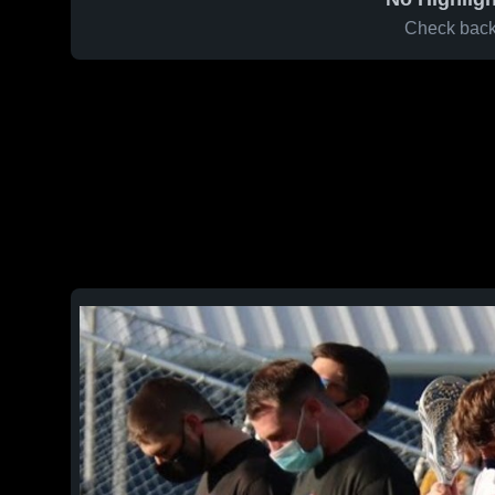
Check back 