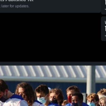
later for updates.