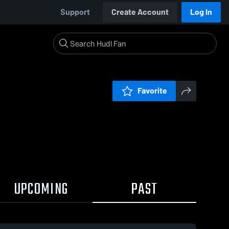
Support
Create Account
Log In
Favorite
UPCOMING
PAST