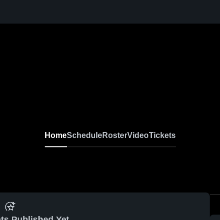
Home
Schedule
Roster
Video
Tickets
ts Published Yet