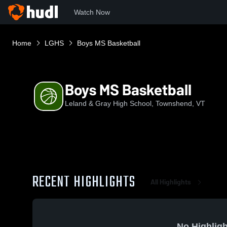
Watch Now
Home
LGHS
Boys MS Basketball
Boys MS Basketball
Leland & Gray High School, Townshend, VT
RECENT HIGHLIGHTS
All Highlights
No Highligh