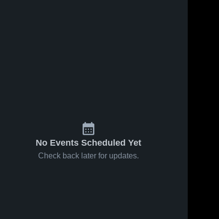
No Events Scheduled Yet
Check back later for updates.