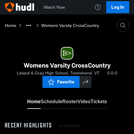
Log In
Watch Now
Home
Womens Varsity CrossCountry
Womens Varsity CrossCountry
Leland & Gray High School, Townshend, VT
0-0-0
Favorite
Home
Schedule
Roster
Video
Tickets
RECENT HIGHLIGHTS
All Highlights