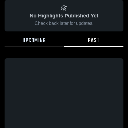
No Highlights Published Yet
Check back later for updates.
UPCOMING
PAST