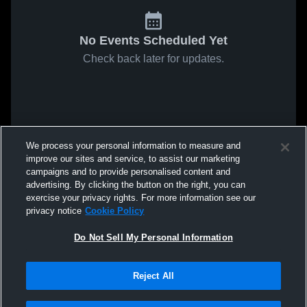
No Events Scheduled Yet
Check back later for updates.
We process your personal information to measure and
improve our sites and service, to assist our marketing
campaigns and to provide personalised content and
advertising. By clicking the button on the right, you can
exercise your privacy rights. For more information see our
privacy notice
Cookie Policy
Do Not Sell My Personal Information
Reject All