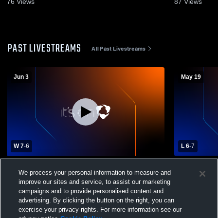
76
Views
87
Views
PAST LIVESTREAMS
All Past Livestreams
Jun 3
May 19
W 7
-
6
L 6
-
7
St Johnsbury Academy vs BFA-St. Albans
Colchester 
We process your personal information to measure and
Boys' Varsity Lacrosse
Academy Me
improve our sites and service, to assist our marketing
campaigns and to provide personalised content and
advertising. By clicking the button on the right, you can
exercise your privacy rights. For more information see our