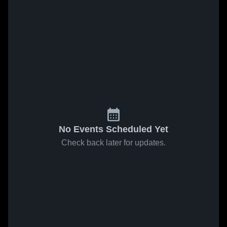
No Events Scheduled Yet
Check back later for updates.