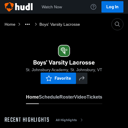
Log In
Watch Now
Home
Boys' Varsity Lacrosse
Boys' Varsity Lacrosse
St. Johnsbury Academy, St. Johnsbury, VT
Favorite
Home
Schedule
Roster
Video
Tickets
RECENT HIGHLIGHTS
All Highlights