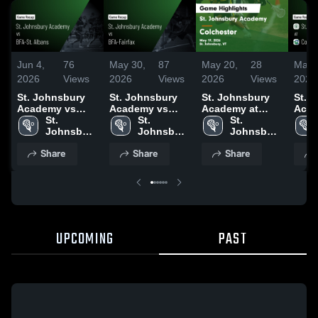
Jun 4,
76
May 30,
87
May 20,
28
May 
2026
Views
2026
Views
2026
Views
2026
St. Johnsbury
St. Johnsbury
St. Johnsbury
St. 
Academy vs
Academy vs
Academy at
Acad
BFA-St. Albans •
St. 
BFA-Fairfax •
St. 
Colchester •
St. 
Colch
Game Recap •
Johnsbury 
Game Recap •
Johnsbury 
Game Recap •
Johnsbury 
Game
Jun 3, 2026
Academy
May 29, 2026
Academy
May 19, 2026
Academy
May 
Share
Share
Share
UPCOMING
PAST