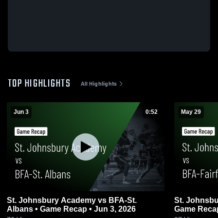
TOP HIGHLIGHTS
All Highlights
Jun 3
0:52
May 29
St. Johnsbury Academy vs BFA-St.
St. Johnsbu
Albans • Game Recap • Jun 3, 2026
Game Recap