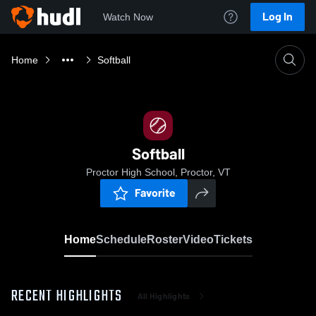
Log In
Watch Now
Home
Softball
Softball
Proctor High School, Proctor, VT
Favorite
Home
Schedule
Roster
Video
Tickets
RECENT HIGHLIGHTS
All Highlights