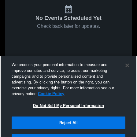
No Events Scheduled Yet
Check back later for updates.
We process your personal information to measure and
improve our sites and service, to assist our marketing
campaigns and to provide personalised content and
advertising. By clicking the button on the right, you can
exercise your privacy rights. For more information see our
privacy notice
Cookie Policy
Do Not Sell My Personal Information
Reject All