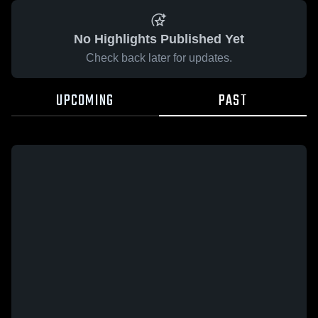
No Highlights Published Yet
Check back later for updates.
UPCOMING
PAST