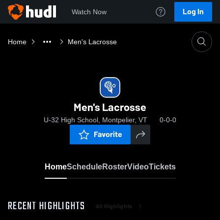
Log In
Watch Now
Home
Men's Lacrosse
Men's Lacrosse
U-32 High School, Montpelier, VT
0-0-0
Favorite
Home
Schedule
Roster
Video
Tickets
RECENT HIGHLIGHTS
All Highlights