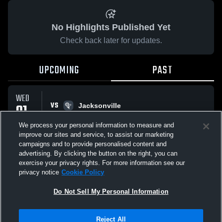
No Highlights Published Yet
Check back later for updates.
UPCOMING
PAST
WED
VS
01
Jacksonville
No score reported
APR
We process your personal information to measure and
improve our sites and service, to assist our marketing
campaigns and to provide personalised content and
All Events
advertising. By clicking the button on the right, you can
exercise your privacy rights. For more information see our
privacy notice
Cookie Policy
Do Not Sell My Personal Information
Privacy Policy
|
Terms & Conditions
|
Software License Agreement
|
Do
Reject All
Not Sell My Personal Information
|
Cookies
|
Security