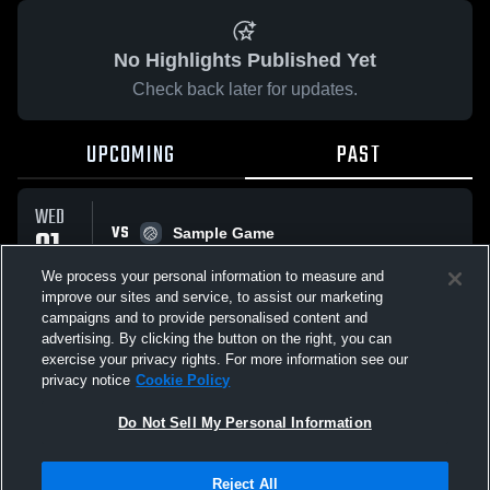
No Highlights Published Yet
Check back later for updates.
UPCOMING
PAST
WED
VS
01
Sample Game
No score reported
APR
We process your personal information to measure and
improve our sites and service, to assist our marketing
campaigns and to provide personalised content and
All Events
advertising. By clicking the button on the right, you can
exercise your privacy rights. For more information see our
privacy notice
Cookie Policy
Do Not Sell My Personal Information
Privacy Policy
|
Terms & Conditions
|
Software License Agreement
|
Do
Reject All
Not Sell My Personal Information
|
Cookies
|
Security