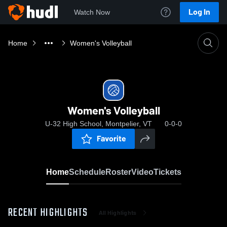
Log In
Watch Now
Home
Women's Volleyball
Women's Volleyball
U-32 High School, Montpelier, VT
0-0-0
Favorite
Home
Schedule
Roster
Video
Tickets
RECENT HIGHLIGHTS
All Highlights