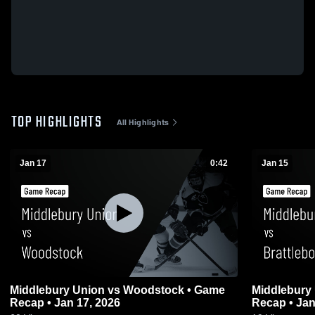
TOP HIGHLIGHTS
All Highlights
Jan 17
0:42
Jan 15
Middlebury Union vs Woodstock • Game
Middlebury Union vs Brat
Recap • Jan 17, 2026
Recap • Jan