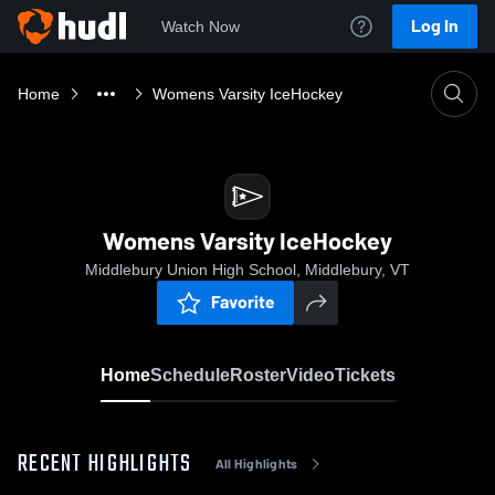
Log In
Watch Now
Home
Womens Varsity IceHockey
Womens Varsity IceHockey
Middlebury Union High School, Middlebury, VT
Favorite
Home
Schedule
Roster
Video
Tickets
RECENT HIGHLIGHTS
All Highlights