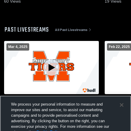
60
Views
19
Views
PAST LIVESTREAMS
All Past Livestreams
Mar 4, 2025
Feb 22, 2025
MUHS Flex Camera Recording
MUHS Flex 
We process your personal information to measure and
improve our sites and service, to assist our marketing
campaigns and to provide personalised content and
advertising. By clicking the button on the right, you can
exercise your privacy rights. For more information see our