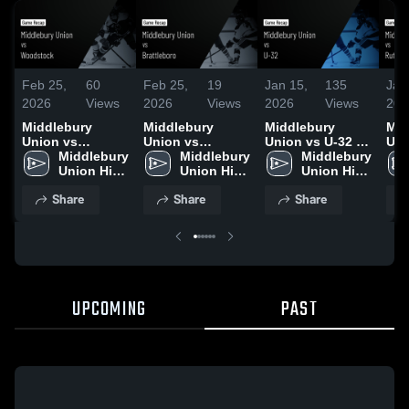
Feb 25,
60
Feb 25,
19
Jan 15,
135
Jan
2026
Views
2026
Views
2026
Views
202
Middlebury
Middlebury
Middlebury
Mid
Union vs
Union vs
Union vs U-32 •
Unio
Woodstock •
Middlebury 
Brattleboro •
Middlebury 
Game Recap •
Middlebury 
Rutlan
Game Recap •
Union High 
Game Recap •
Union High 
Jan 12, 2026
Union High 
Rec
Jan 17, 2026
School
Jan 14, 2026
School
School
202
Share
Share
Share
UPCOMING
PAST