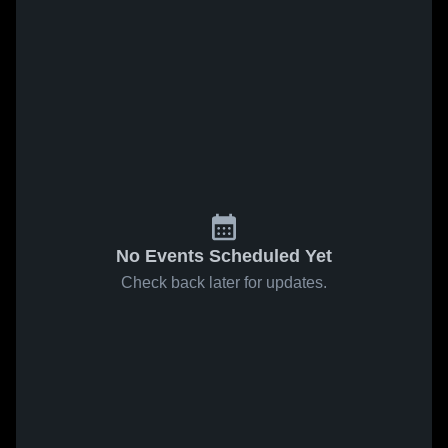
No Events Scheduled Yet
Check back later for updates.