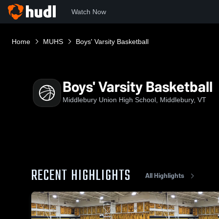
Watch Now
Home
MUHS
Boys' Varsity Basketball
Boys' Varsity Basketball
Middlebury Union High School, Middlebury, VT
RECENT HIGHLIGHTS
All Highlights