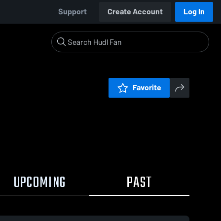
Support
Create Account
Log In
Favorite
UPCOMING
PAST