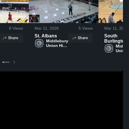
8
Views
Mar 11, 2026
5
Views
Mar 11, 2026
St. Albans
South
Share
Share
Middlebury 
Burlington
Union High 
High Schoo
Middle
School
Union 
Schoo