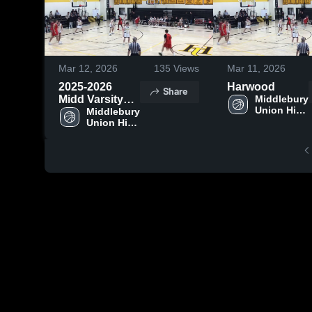
Mar 12, 2026
135
Views
Mar 11, 2026
2025-2026
Harwood
Share
Midd Varsity
Middlebury 
Union High 
Highlights
Middlebury 
School
Union High 
School