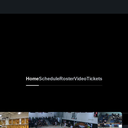
Home
Schedule
Roster
Video
Tickets