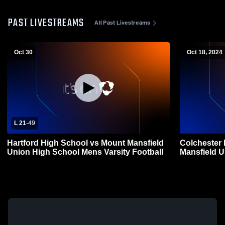
PAST LIVESTREAMS
All Past Livestreams
Oct 30
Oct 18, 2024
L 21
-
49
Hartford High School vs Mount Mansfield
Colchester
Union High School Mens Varsity Football
Mansfield U
Football