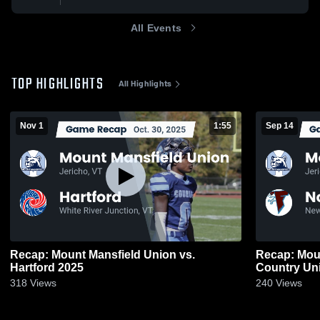
All Events
TOP HIGHLIGHTS
All Highlights
Nov 1
1:55
Sep 14
Recap: Mount Mansfield Union vs.
Recap: Mount M
Hartford 2025
318
Views
240
Views