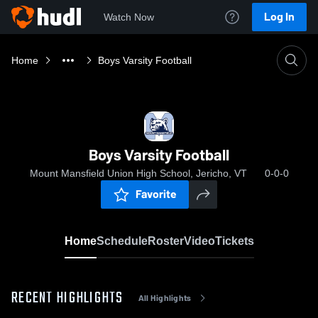
Log In
Watch Now
Home
Boys Varsity Football
Boys Varsity Football
Mount Mansfield Union High School, Jericho, VT
0-0-0
Favorite
Home
Schedule
Roster
Video
Tickets
RECENT HIGHLIGHTS
All Highlights