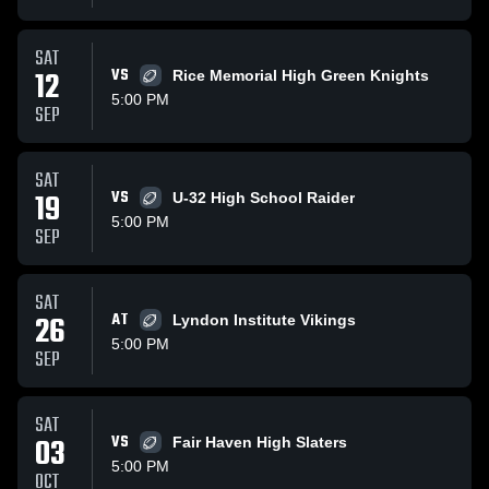
SAT
12
VS
Rice Memorial High Green Knights
5:00 PM
SEP
SAT
19
VS
U-32 High School Raider
5:00 PM
SEP
SAT
26
AT
Lyndon Institute Vikings
5:00 PM
SEP
SAT
03
VS
Fair Haven High Slaters
5:00 PM
OCT