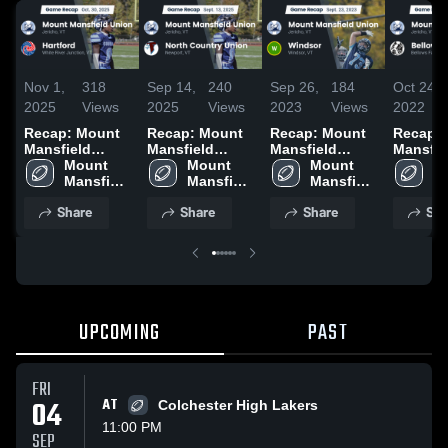
Nov 1,
318
Sep 14,
240
Sep 26,
184
Oct 24,
2025
Views
2025
Views
2023
Views
2022
Recap: Mount
Recap: Mount
Recap: Mount
Recap:
Mansfield
Mansfield
Mansfield
Mansfie
Union vs.
Mount 
Union vs. North
Mount 
Union vs.
Mount 
Union vs.
Mo
Mansfield 
Hartford 2025
Country Union
Mansfield 
Mansfield 
Windsor 2023
Bellows
Ma
Union 
2025
Union 
Union 
2022
Un
Share
Share
Share
Sha
High 
High 
High 
Hi
School
School
School
S
UPCOMING
PAST
FRI
04
AT
Colchester High Lakers
11:00 PM
SEP