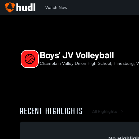
Watch Now
Home
CVU
Boys' JV Volleyball
Boys' JV Volleyball
Champlain Valley Union High School, Hinesburg, 
RECENT HIGHLIGHTS
All Highlights
No Highligh