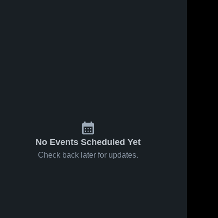
No Events Scheduled Yet
Check back later for updates.