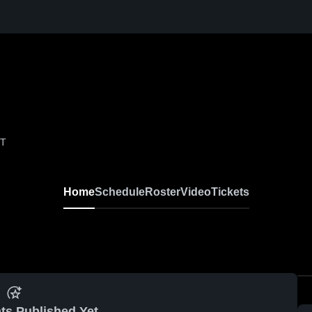
VT
Home
Schedule
Roster
Video
Tickets
ts Published Yet