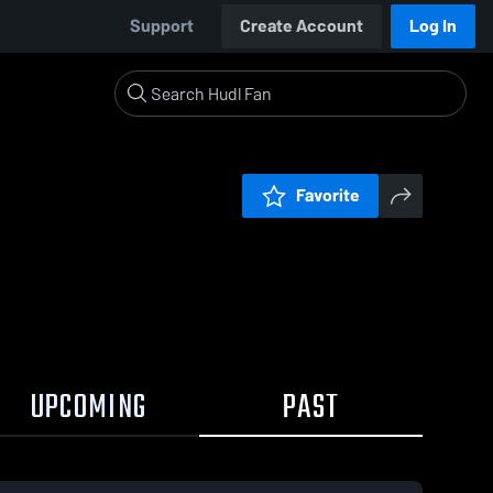
Support
Create Account
Log In
Favorite
UPCOMING
PAST