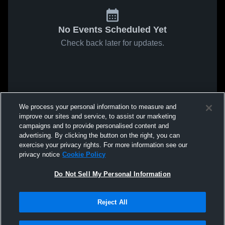
No Events Scheduled Yet
Check back later for updates.
We process your personal information to measure and
improve our sites and service, to assist our marketing
campaigns and to provide personalised content and
advertising. By clicking the button on the right, you can
exercise your privacy rights. For more information see our
privacy notice
Cookie Policy
Do Not Sell My Personal Information
Reject All