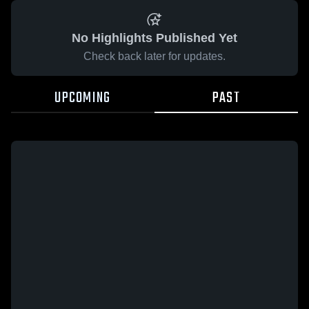
No Highlights Published Yet
Check back later for updates.
UPCOMING
PAST