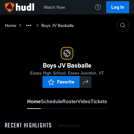
Log In
Watch Now
Home
Boys JV Basballe
Boys JV Basballe
Essex High School, Essex Junction, VT
Favorite
Home
Schedule
Roster
Video
Tickets
RECENT HIGHLIGHTS
All Highlights