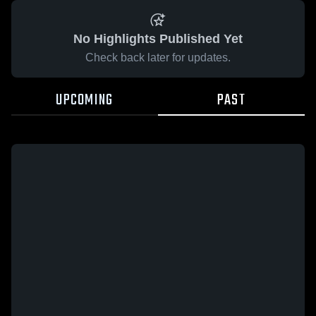
No Highlights Published Yet
Check back later for updates.
UPCOMING
PAST