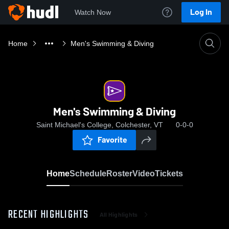
Log In
Watch Now
Home
Men's Swimming & Diving
Men's Swimming & Diving
Saint Michael's College, Colchester, VT
0-0-0
Favorite
Home
Schedule
Roster
Video
Tickets
RECENT HIGHLIGHTS
All Highlights