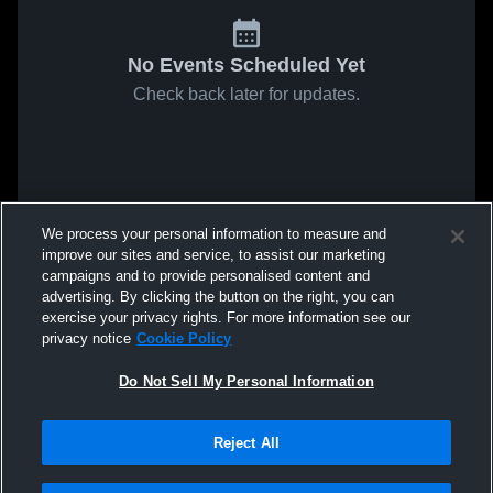
No Events Scheduled Yet
Check back later for updates.
We process your personal information to measure and
improve our sites and service, to assist our marketing
campaigns and to provide personalised content and
advertising. By clicking the button on the right, you can
exercise your privacy rights. For more information see our
privacy notice
Cookie Policy
Do Not Sell My Personal Information
Reject All