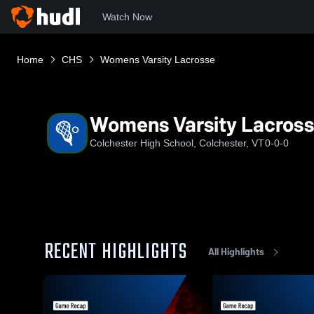
Watch Now
Home
CHS
Womens Varsity Lacrosse
Womens Varsity Lacros
Colchester High School, Colchester, VT
0-0-0
RECENT HIGHLIGHTS
All Highlights