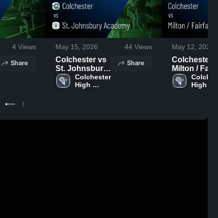
4
Views
May 15, 2026
44
Views
May 12, 2026
Colchester vs
Colchester vs
Share
Share
St. Johnsbury
Milton / Fair
Academy •
Colchester 
• Game Rec
Colchest
High 
High 
Game Recap •
• May 1, 202
School
School
May 13, 2026