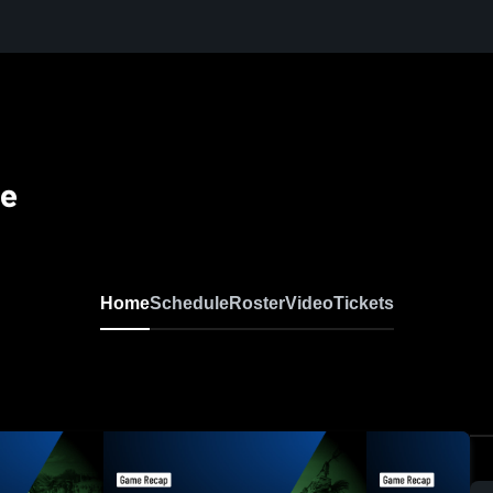
se
Home
Schedule
Roster
Video
Tickets