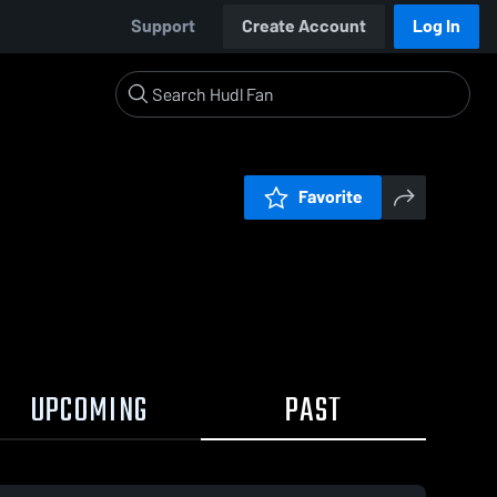
Support
Create Account
Log In
Favorite
UPCOMING
PAST