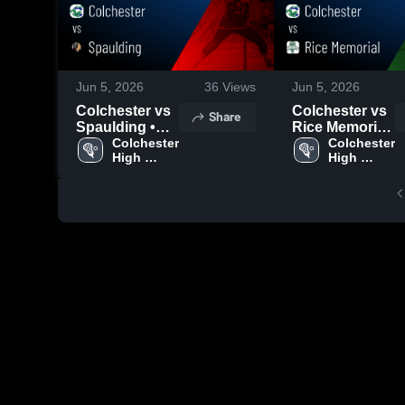
Jun 5, 2026
36
Views
Jun 5, 2026
Colchester vs
Colchester vs
Share
Spaulding •
Rice Memorial
Game Recap •
Colchester 
• Game Recap
Colchester 
High 
High 
Jun 3, 2026
• May 28, 2026
School
School