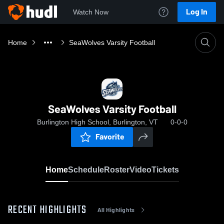
Log In
Watch Now
Home
SeaWolves Varsity Football
SeaWolves Varsity Football
Burlington High School, Burlington, VT
0-0-0
Favorite
Home
Schedule
Roster
Video
Tickets
RECENT HIGHLIGHTS
All Highlights