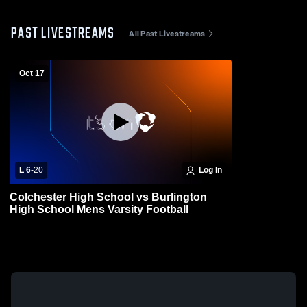
PAST LIVESTREAMS
All Past Livestreams
Oct 17
L 6
-
20
Log In
Colchester High School vs Burlington
High School Mens Varsity Football