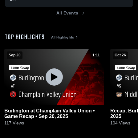
All Events
TOP HIGHLIGHTS
All Highlights
Sep 20
1:11
Oct 26
Burlington at Champlain Valley Union •
Recap: Burlington vs. M
Game Recap • Sep 20, 2025
2025
117
Views
104
Views