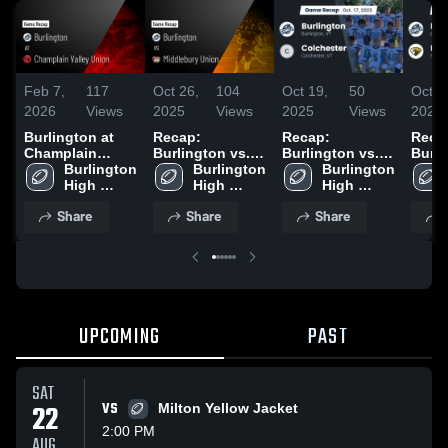
Feb 7,
117
Oct 26,
104
Oct 19,
50
Oct 1
2026
Views
2025
Views
2025
Views
2025
Burlington at
Recap:
Recap:
Reca
Champlain
Burlington vs.
Burlington vs.
Burlin
Valley Union •
Burlington 
Middlebury
Burlington 
Burlington 
Colchester 2025
Bello
Game Recap •
High 
High 
Union 2025
High 
Sep 20, 2025
School
School
School
Share
Share
Share
UPCOMING
PAST
SAT
22
VS
Milton Yellow Jacket
2:00 PM
AUG