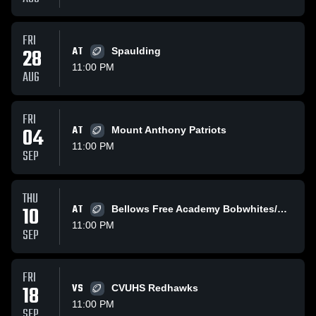
FRI
28
AT
Spaulding
11:00 PM
AUG
FRI
04
AT
Mount Anthony Patriots
11:00 PM
SEP
THU
10
AT
Bellows Free Academy Bobwhites/Comets
11:00 PM
SEP
FRI
18
VS
CVUHS Redhawks
11:00 PM
SEP