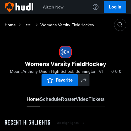
Log In
Watch Now
Home
Womens Varsity FieldHockey
Womens Varsity FieldHockey
Mount Anthony Union High School, Bennington, VT
0-0-0
Favorite
Home
Schedule
Roster
Video
Tickets
RECENT HIGHLIGHTS
All Highlights