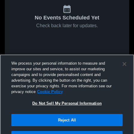
No Events Scheduled Yet
Check back later for updates.
We process your personal information to measure and
improve our sites and service, to assist our marketing
campaigns and to provide personalised content and
advertising. By clicking the button on the right, you can
exercise your privacy rights. For more information see our
privacy notice
Cookie Policy
Do Not Sell My Personal Information
Reject All