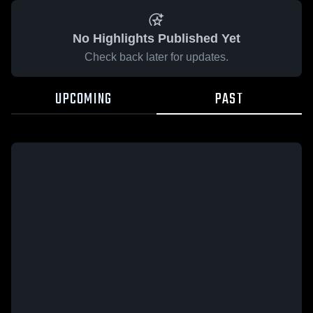
No Highlights Published Yet
Check back later for updates.
UPCOMING
PAST