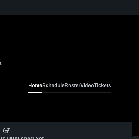
-0
Home
Schedule
Roster
Video
Tickets
ts Published Yet