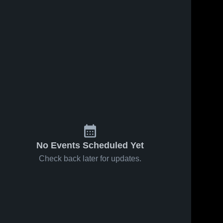
No Events Scheduled Yet
Check back later for updates.