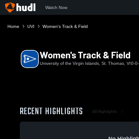
Watch Now
Home
UVI
Women's Track & Field
Women's Track & Field
University of the Virgin Islands, St. Thomas, VI
0-0
RECENT HIGHLIGHTS
All Highlights
No Highligh