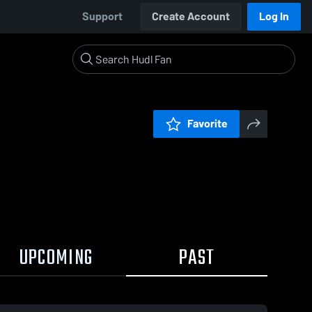
Support
Create Account
Log In
Favorite
UPCOMING
PAST