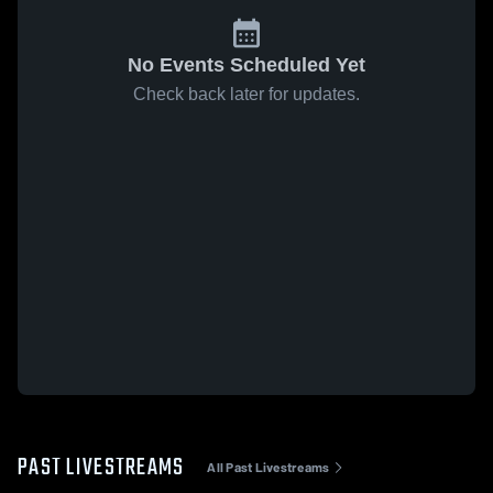
No Events Scheduled Yet
Check back later for updates.
PAST LIVESTREAMS
All Past Livestreams