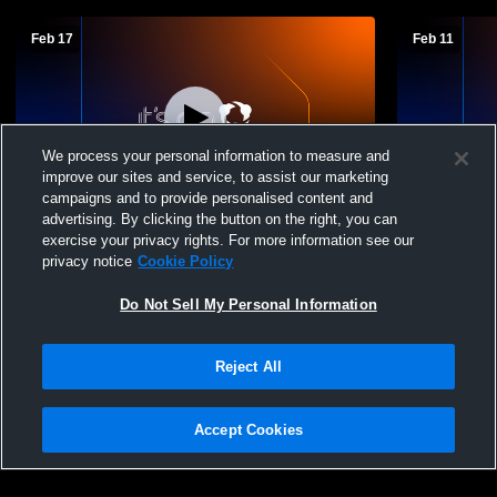
Feb 17
Feb 11
We process your personal information to measure and
improve our sites and service, to assist our marketing
Paid Access
campaigns and to provide personalised content and
advertising. By clicking the button on the right, you can
George Wythe High School vs Fort
George Wyt
exercise your privacy rights. For more information see our
Chiswell High School Womens JV
High Schoo
privacy notice
Cookie Policy
Basketball
Do Not Sell My Personal Information
Reject All
Accept Cookies
Privacy Policy
|
Terms & Conditions
|
Software License Agreement
|
Do
Not Sell My Personal Information
|
Cookies
|
Security
Hudl is a product and service of Agile Sports Technologies, Inc. All text and design