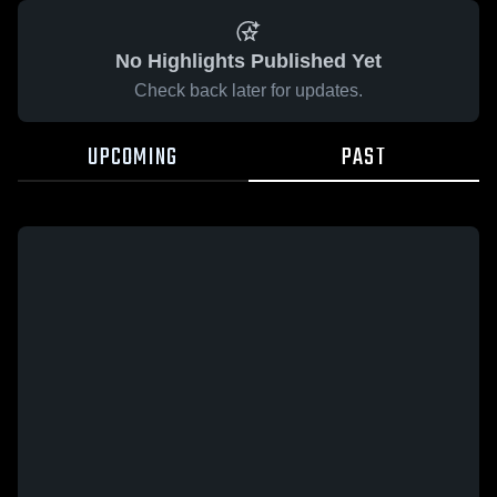
No Highlights Published Yet
Check back later for updates.
UPCOMING
PAST