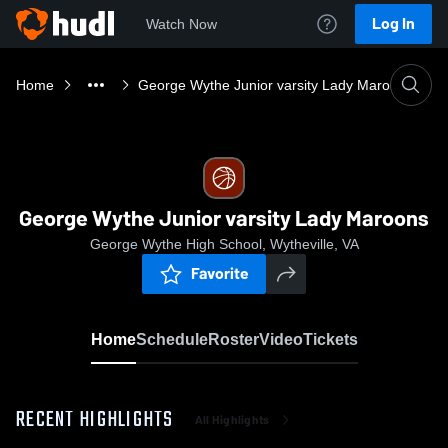
Log In
Watch Now
Home
George Wythe Junior varsity Lady Maroons
George Wythe Junior varsity Lady Maroons
George Wythe High School, Wytheville, VA
Favorite
Home
Schedule
Roster
Video
Tickets
RECENT HIGHLIGHTS
All Highlights