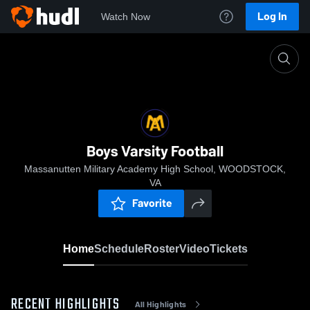
Log In
Watch Now
Home
Boys Varsity Football
Boys Varsity Football
Massanutten Military Academy High School, WOODSTOCK,
VA
Favorite
Home
Schedule
Roster
Video
Tickets
RECENT HIGHLIGHTS
All Highlights