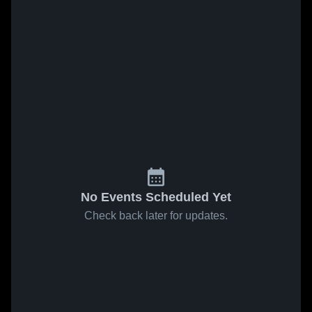
No Events Scheduled Yet
Check back later for updates.