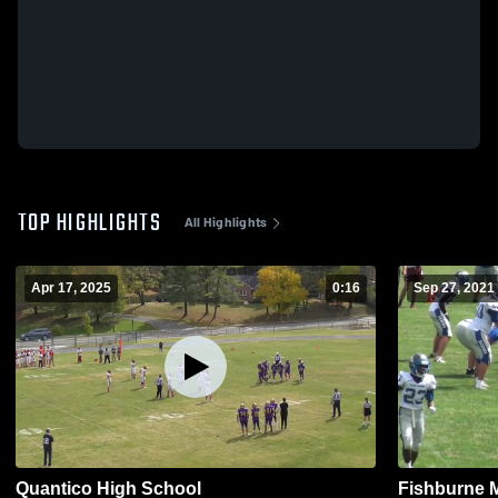
TOP HIGHLIGHTS
All Highlights
Apr 17, 2025
0:16
Sep 27, 2021
Quantico High School
Fishburne M