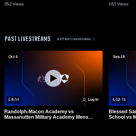
352
Views
183
Views
PAST LIVESTREAMS
All Past Livestreams
Oct 4
Sep 19
L 6
-
54
Log In
L 12
-
76
Randolph-Macon Academy vs
Blessed Sa
Massanutten Military Academy Mens
School vs 
Varsity Football
High School