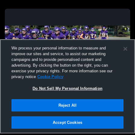
We process your personal information to measure and
improve our sites and service, to assist our marketing
campaigns and to provide personalised content and
advertising. By clicking the button on the right, you can
exercise your privacy rights. For more information see our
privacy notice
Cookie Policy
Do Not Sell My Personal Information
Privacy Policy
|
Terms & Conditions
|
Software License Agreement
|
Do
Reject All
Not Sell My Personal Information
|
Cookies
|
Security
Hudl is a product and service of Agile Sports Technologies, Inc. All text and design
©2007-2026. All rights reserved.
Accept Cookies