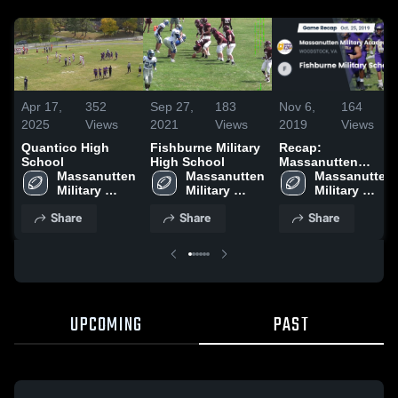
Apr 17,
352
Sep 27,
183
Nov 6,
164
2025
Views
2021
Views
2019
Views
Quantico High
Fishburne Military
Recap:
School
High School
Massanutten
Massanutten 
Massanutten 
Military Academy
Massanutten 
Military 
Military 
vs. Fishburne
Military 
Academy 
Academy 
Military School
Academy 
Share
Share
Share
High School
High School
2019
High School
UPCOMING
PAST