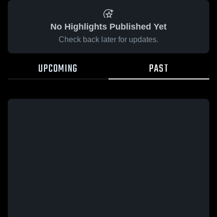
No Highlights Published Yet
Check back later for updates.
UPCOMING
PAST