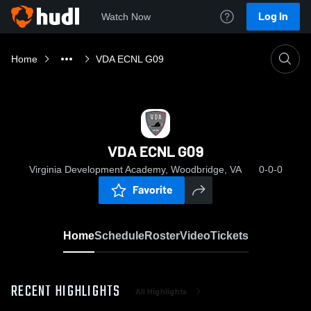
Log In
Watch Now
Home
VDA ECNL G09
VDA ECNL G09
Virginia Development Academy, Woodbridge, VA
0-0-0
Favorite
Home
Schedule
Roster
Video
Tickets
RECENT HIGHLIGHTS
All Highlights