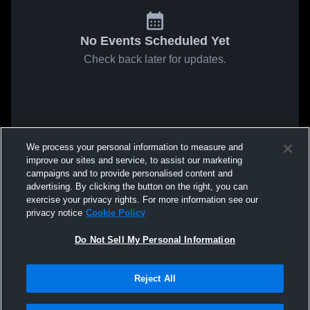
No Events Scheduled Yet
Check back later for updates.
We process your personal information to measure and
improve our sites and service, to assist our marketing
campaigns and to provide personalised content and
advertising. By clicking the button on the right, you can
exercise your privacy rights. For more information see our
privacy notice
Cookie Policy
Do Not Sell My Personal Information
Reject All