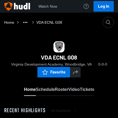
Log In
Watch Now
Home
VDA ECNL G08
VDA ECNL G08
Virginia Development Academy, Woodbridge, VA
0-0-0
Favorite
Home
Schedule
Roster
Video
Tickets
RECENT HIGHLIGHTS
All Highlights