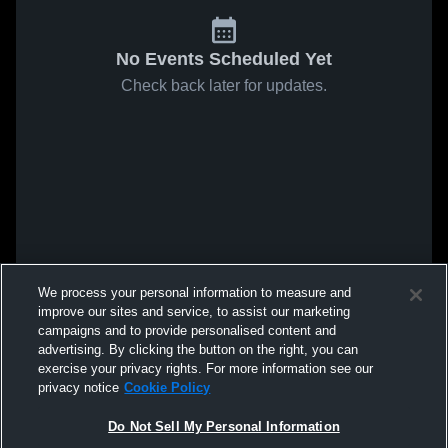
No Events Scheduled Yet
Check back later for updates.
We process your personal information to measure and
improve our sites and service, to assist our marketing
campaigns and to provide personalised content and
advertising. By clicking the button on the right, you can
exercise your privacy rights. For more information see our
privacy notice
Cookie Policy
Do Not Sell My Personal Information