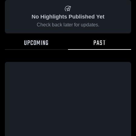
No Highlights Published Yet
Check back later for updates.
UPCOMING
PAST