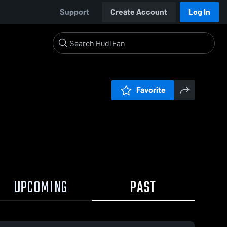
Support
Create Account
Log In
Favorite
UPCOMING
PAST