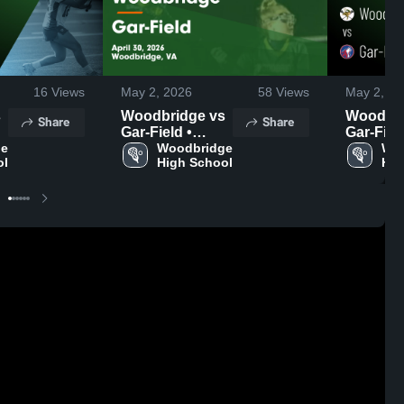
16
Views
May 2, 2026
58
Views
May 2, 20
Woodbridge vs
Woodbrid
Share
Share
Gar-Field •
Gar-Field
e 
Game Recap •
Woodbridge 
Game Re
Woo
ol
High School
Hig
Apr 30, 2026
Apr 30, 