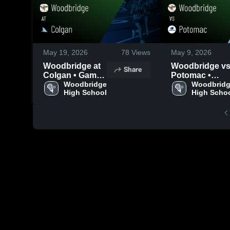
May 19, 2026
78
Views
May 9, 2026
Woodbridge at
Woodbridge vs
Share
Colgan • Game
Potomac •
Recap • Apr 27,
Woodbridge 
Game Recap •
Woodbridg
High School
High Scho
2026
May 7, 2026