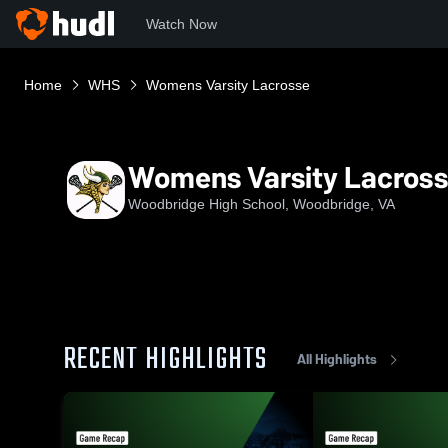
Watch Now
Home
WHS
Womens Varsity Lacrosse
Womens Varsity Lacros
Woodbridge High School, Woodbridge, VA
RECENT HIGHLIGHTS
All Highlights