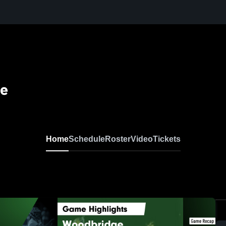
se
Home
Schedule
Roster
Video
Tickets