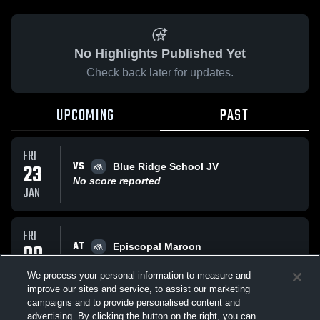
No Highlights Published Yet
Check back later for updates.
UPCOMING
PAST
FRI
VS
23
Blue Ridge School JV
No score reported
JAN
FRI
AT
09
Episcopal Maroon
No score reported
JAN
We process your personal information to measure and
improve our sites and service, to assist our marketing
campaigns and to provide personalised content and
TUE
advertising. By clicking the button on the right, you can