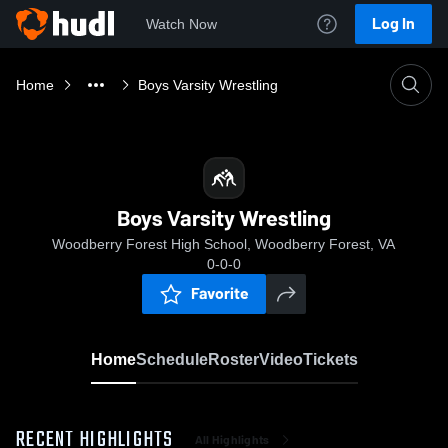
Log In
Watch Now
Home
Boys Varsity Wrestling
Boys Varsity Wrestling
Woodberry Forest High School, Woodberry Forest, VA
0-0-0
Favorite
Home
Schedule
Roster
Video
Tickets
RECENT HIGHLIGHTS
All Highlights