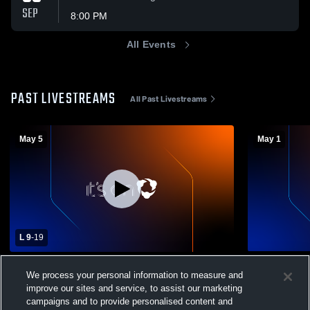
SEP
8:00 PM
All Events
PAST LIVESTREAMS
All Past Livestreams
May 5
May 1
L 9
-
19
Woodberry Forest High School vs St.
Johnson St
We process your personal information to measure and
Christopher's School Mens Varsity
Boys Var
improve our sites and service, to assist our marketing
Lacrosse
Boys Varsity Lacrosse
campaigns and to provide personalised content and