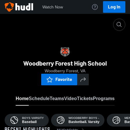
Log In
Watch Now
Home
WFS
Woodberry Forest High School
Woodberry Forest, VA
Favorite
Home
Schedule
Teams
Video
Tickets
Programs
BOYS VARSITY
WOODBERRY BOYS -
MEN
Baseball
Basketball. Varsity
Bas
All Highlights