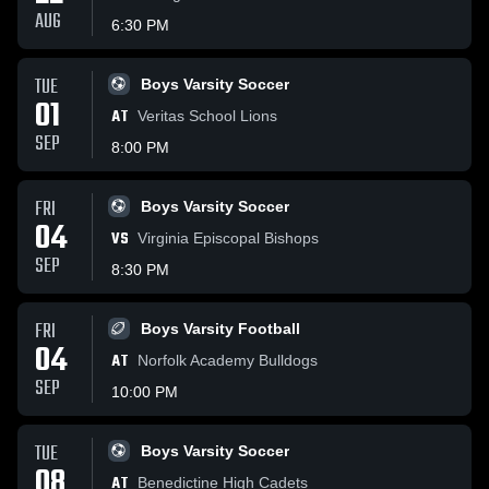
AUG
6:30 PM
TUE
Boys Varsity Soccer
01
AT
Veritas School Lions
SEP
8:00 PM
FRI
Boys Varsity Soccer
04
VS
Virginia Episcopal Bishops
SEP
8:30 PM
FRI
Boys Varsity Football
04
AT
Norfolk Academy Bulldogs
SEP
10:00 PM
TUE
Boys Varsity Soccer
08
AT
Benedictine High Cadets