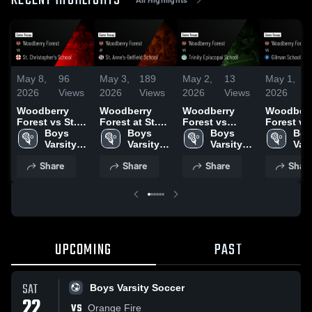
RECENT HIGHLIGHTS
May 8,
96
May 3,
189
May 2,
13
May 1,
2026
Views
2026
Views
2026
Views
2026
Woodberry
Woodberry
Woodberry
Woodberr
Forest vs St.
Forest at St.
Forest vs
Forest vs
Christopher's
Boys 
Anne's-
Boys 
Trinity
Boys 
Gilman S
Boy
School • Game
Varsity 
Belfield
Varsity 
Episcopal
Varsity 
• Game R
Vars
Recap • May 5,
Lacrosse
School • Game
Lacrosse
School • Game
Lacrosse
• Mar 18,
Lac
Share
Share
Share
Shar
2026
Recap • May 1,
Recap • Apr 7,
2026
2026
UPCOMING
PAST
SAT
Boys Varsity Soccer
22
VS
Orange Fire