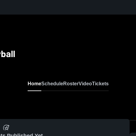
ball
Home
Schedule
Roster
Video
Tickets
ts Published Yet