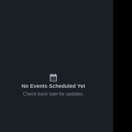
No Events Scheduled Yet
Check back later for updates.