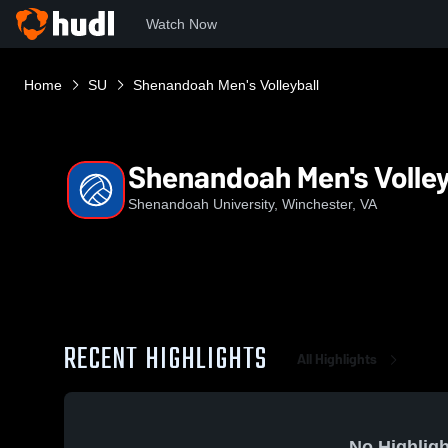
Watch Now
Home
SU
Shenandoah Men's Volleyball
Shenandoah Men's Volley
Shenandoah University, Winchester, VA
RECENT HIGHLIGHTS
All Highlights
No Highligh