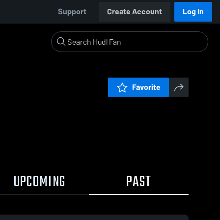
Support
Create Account
Log In
Favorite
UPCOMING
PAST