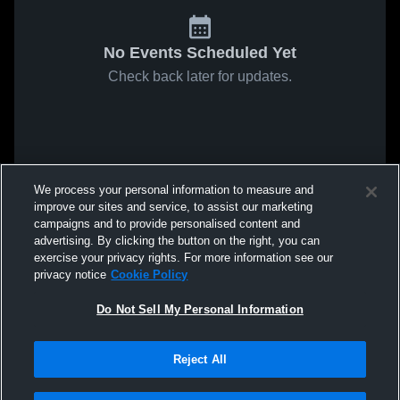
No Events Scheduled Yet
Check back later for updates.
We process your personal information to measure and
improve our sites and service, to assist our marketing
campaigns and to provide personalised content and
advertising. By clicking the button on the right, you can
exercise your privacy rights. For more information see our
privacy notice
Cookie Policy
Do Not Sell My Personal Information
Reject All