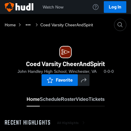
Log In
Watch Now
Home
Coed Varsity CheerAndSpirit
Coed Varsity CheerAndSpirit
John Handley High School, Winchester, VA
0-0-0
Favorite
Home
Schedule
Roster
Video
Tickets
RECENT HIGHLIGHTS
All Highlights