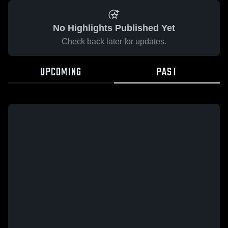
No Highlights Published Yet
Check back later for updates.
UPCOMING
PAST