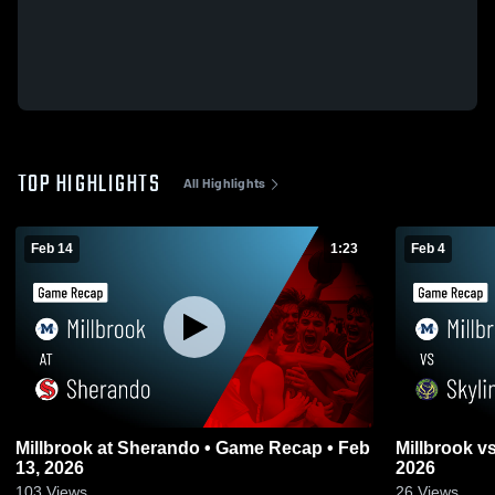
TOP HIGHLIGHTS
All Highlights
Feb 14
1:23
Feb 4
Millbrook at Sherando • Game Recap • Feb
Millbrook vs Skyline • Game Recap • Feb 3,
13, 2026
2026
103
Views
26
Views