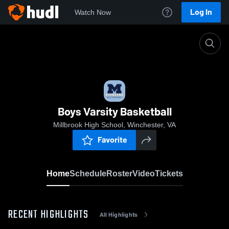
Log In
Watch Now
Home
Boys Varsity Basketball
Boys Varsity Basketball
Millbrook High School, Winchester, VA
Favorite
Home
Schedule
Roster
Video
Tickets
RECENT HIGHLIGHTS
All Highlights