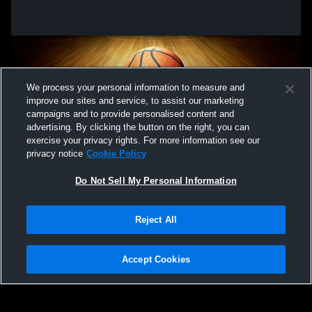
We process your personal information to measure and
improve our sites and service, to assist our marketing
campaigns and to provide personalised content and
advertising. By clicking the button on the right, you can
exercise your privacy rights. For more information see our
privacy notice
Cookie Policy
Do Not Sell My Personal Information
Privacy Policy
|
Terms & Conditions
|
Software License Agreement
|
Do
Reject All
Not Sell My Personal Information
|
Cookies
|
Security
Hudl is a product and service of Agile Sports Technologies, Inc. All text and design
©2007-2026. All rights reserved.
Accept Cookies