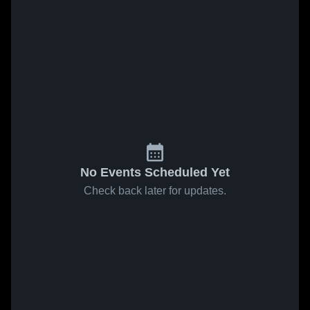
No Events Scheduled Yet
Check back later for updates.