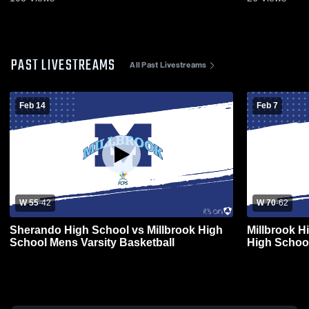
PAST LIVESTREAMS
All Past Livestreams
Feb 14
Feb 7
W 55
-
42
W 70
-
62
Sherando High School vs Millbrook High
Millbrook 
School Mens Varsity Basketball
High School