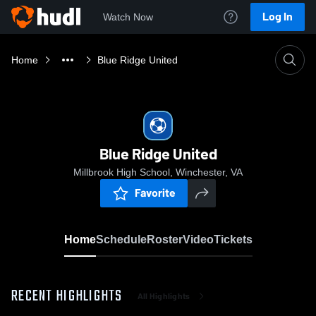
Log In
Watch Now
Home
Blue Ridge United
Blue Ridge United
Millbrook High School, Winchester, VA
Favorite
Home
Schedule
Roster
Video
Tickets
RECENT HIGHLIGHTS
All Highlights