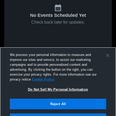
No Events Scheduled Yet
Check back later for updates.
We process your personal information to measure and
improve our sites and service, to assist our marketing
campaigns and to provide personalised content and
advertising. By clicking the button on the right, you can
exercise your privacy rights. For more information see our
privacy notice
Cookie Policy
Do Not Sell My Personal Information
Reject All