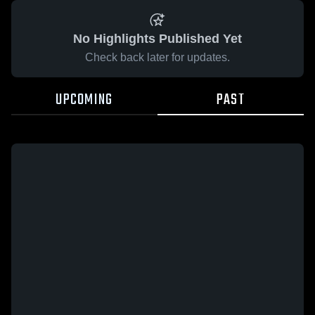
No Highlights Published Yet
Check back later for updates.
UPCOMING
PAST