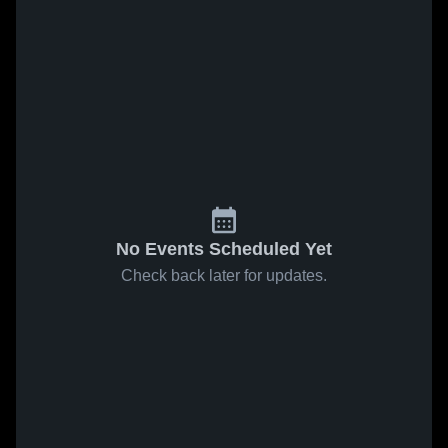
No Events Scheduled Yet
Check back later for updates.