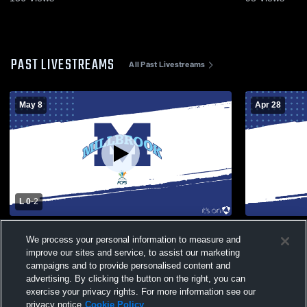
PAST LIVESTREAMS
All Past Livestreams
May 8
Apr 28
L 0
-
2
Millbrook vs James Wood High School
Millbrook v
We process your personal information to measure and
Girls' Varsity Soccer
Varsity Soc
improve our sites and service, to assist our marketing
campaigns and to provide personalised content and
advertising. By clicking the button on the right, you can
exercise your privacy rights. For more information see our
privacy notice
Cookie Policy