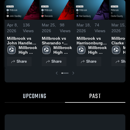
Apr 8,
136
Mar 25,
98
Mar 18,
74
Mar 15,
2026
Views
2026
Views
2026
Views
2026
Millbrook vs
Millbrook vs
Millbrook vs
Millbrook v
John Handley •
Sherando •
Harrisonburg •
Clarke C
Game Recap •
Millbrook 
Game Recap •
Millbrook 
Game Recap •
Millbrook 
• Game R
Mil
Apr 7, 2026
High 
Mar 20, 2026
High 
Mar 17, 2026
High 
Mar 11, 2
Hig
School
School
School
Sch
Share
Share
Share
Shar
UPCOMING
PAST