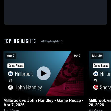
TOP HIGHLIGHTS
All Highlights
Apr 7
0:40
Mar 20
Millbrook vs John Handley • Game Recap •
Millbrook vs Sherando • Game Recap • Mar
Apr 7, 2026
20, 2026
136
Views
98
Views