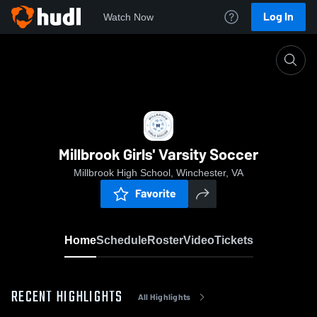
Log In
Watch Now
Home
Millbrook Girls' Varsity Soccer
Millbrook Girls' Varsity Soccer
Millbrook High School, Winchester, VA
Favorite
Home
Schedule
Roster
Video
Tickets
RECENT HIGHLIGHTS
All Highlights